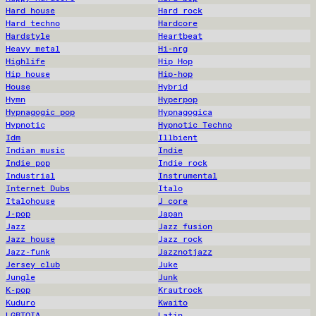
Hard house
Hard rock
Hard techno
Hardcore
Hardstyle
Heartbeat
Heavy metal
Hi-nrg
Highlife
Hip Hop
Hip house
Hip-hop
House
Hybrid
Hymn
Hyperpop
Hypnagogic pop
Hypnagogica
Hypnotic
Hypnotic Techno
Idm
Illbient
Indian music
Indie
Indie pop
Indie rock
Industrial
Instrumental
Internet Dubs
Italo
Italohouse
J core
J-pop
Japan
Jazz
Jazz fusion
Jazz house
Jazz rock
Jazz-funk
Jazznotjazz
Jersey club
Juke
Jungle
Junk
K-pop
Krautrock
Kuduro
Kwaito
LGBTQIA
Latin