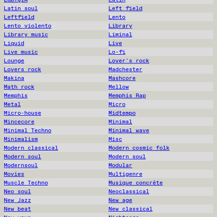
Latin soul
Left field
Leftfield
Lento
Lento violento
Library
Library music
Liminal
Liquid
Live
Live music
Lo-fi
Lounge
Lover's rock
Lovers rock
Madchester
Makina
Mashcore
Math rock
Mellow
Memphis
Memphis Rap
Metal
Micro
Micro-house
Midtempo
Mincecore
Minimal
Minimal Techno
Minimal wave
Minimalism
Misc
Modern classical
Modern cosmic folk
Modern soul
Modern soul
Modernsoul
Modular
Movies
Multigenre
Muscle Techno
Musique concrète
Neo soul
Neoclassical
New Jazz
New age
New beat
New classical