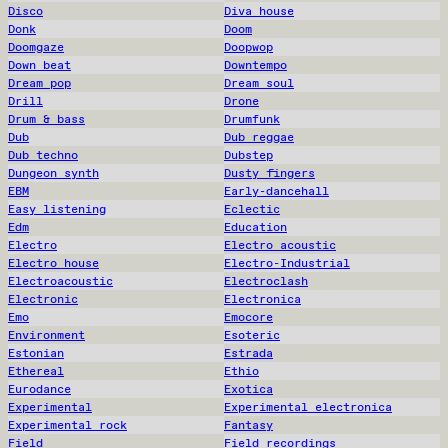
Disco
Diva house
Donk
Doom
Doomgaze
Doopwop
Down beat
Downtempo
Dream pop
Dream soul
Drill
Drone
Drum & bass
Drumfunk
Dub
Dub reggae
Dub techno
Dubstep
Dungeon synth
Dusty fingers
EBM
Early-dancehall
Easy listening
Eclectic
Edm
Education
Electro
Electro acoustic
Electro house
Electro-Industrial
Electroacoustic
Electroclash
Electronic
Electronica
Emo
Emocore
Environment
Esoteric
Estonian
Estrada
Ethereal
Ethio
Eurodance
Exotica
Experimental
Experimental electronica
Experimental rock
Fantasy
Field
Field recordings