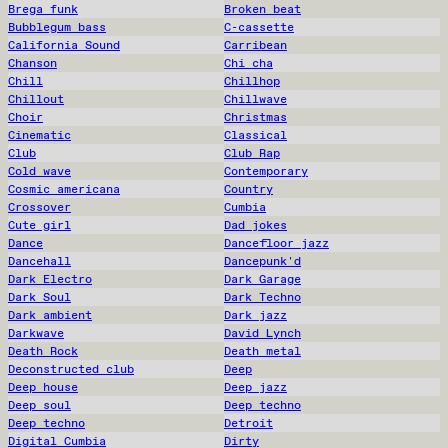
Brega funk
Broken beat
Bubblegum bass
C-cassette
California Sound
Carribean
Chanson
Chi cha
Chill
Chillhop
Chillout
Chillwave
Choir
Christmas
Cinematic
Classical
Club
Club Rap
Cold wave
Contemporary
Cosmic americana
Country
Crossover
Cumbia
Cute girl
Dad jokes
Dance
Dancefloor jazz
Dancehall
Dancepunk'd
Dark Electro
Dark Garage
Dark Soul
Dark Techno
Dark ambient
Dark jazz
Darkwave
David Lynch
Death Rock
Death metal
Deconstructed club
Deep
Deep house
Deep jazz
Deep soul
Deep techno
Deep techno
Detroit
Digital Cumbia
Dirty