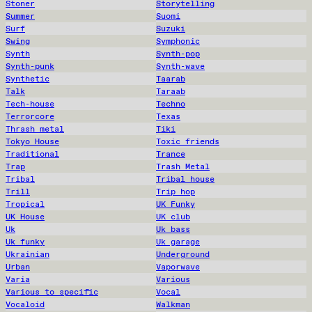
Stoner
Storytelling
Summer
Suomi
Surf
Suzuki
Swing
Symphonic
Synth
Synth-pop
Synth-punk
Synth-wave
Synthetic
Taarab
Talk
Taraab
Tech-house
Techno
Terrorcore
Texas
Thrash metal
Tiki
Tokyo House
Toxic friends
Traditional
Trance
Trap
Trash Metal
Tribal
Tribal house
Trill
Trip hop
Tropical
UK Funky
UK House
UK club
Uk
Uk bass
Uk funky
Uk garage
Ukrainian
Underground
Urban
Vaporwave
Varia
Various
Various to specific
Vocal
Vocaloid
Walkman