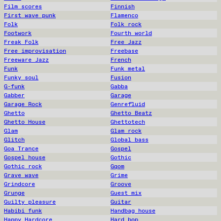
Film scores
Finnish
First wave punk
Flamenco
Folk
Folk rock
Footwork
Fourth world
Freak Folk
Free Jazz
Free improvisation
Freebase
Freeware Jazz
French
Funk
Funk metal
Funky soul
Fusion
G-funk
Gabba
Gabber
Garage
Garage Rock
Genrefluid
Ghetto
Ghetto Beatz
Ghetto House
Ghettotech
Glam
Glam rock
Glitch
Global bass
Goa Trance
Gospel
Gospel house
Gothic
Gothic rock
Gqom
Grave wave
Grime
Grindcore
Groove
Grunge
Guest mix
Guilty pleasure
Guitar
Habibi funk
Handbag house
Happy Hardcore
Hard bop