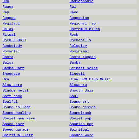
R&b
Radiophonic
Ragga
Rai
Rap
Rave
Reggae
Reggaeton
Regilaul
Regional rap
Relax
Rhythm & blues
Ritual
Rock
Rock & Roll
Rockabilly
Rockstedy
Roleplay
Romantic
Rominimal
Roots
Roots reggae
Salsa
Samba
Samba-Jazz
Seinast seina
Shoegaze
Singeli
Ska
Slow BPM Club Music
Slow core
Slowcore
Sludge metal
Smooth Jazz
Soft rock
Soul
Soulful
Sound art
Sound collage
Sound design
Sound healing
Soundtrack
Soviet new wave
Soviet pop
Space jazz
Spanish pop
Speed garage
Spiritual
Spiritual Jazz
Spoken word