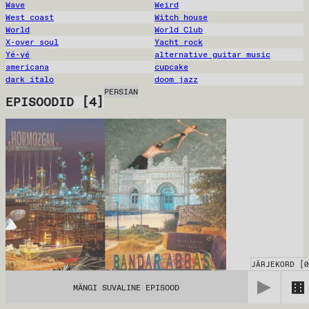
Wave
Weird
West coast
Witch house
World
World Club
X-over soul
Yacht rock
Yé-yé
alternative guitar music
americana
cupcake
dark italo
doom jazz
PERSIAN
EPISOODID
[
4
]
JÄRJEKORD
[
0
MÄNGI SUVALINE EPISOOD