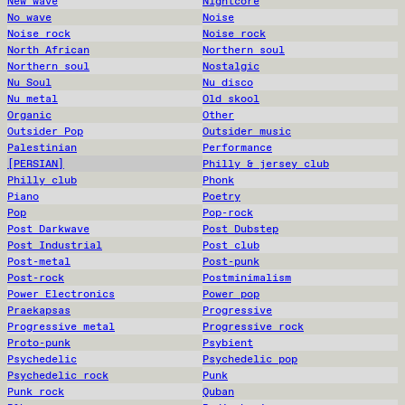
New wave
Nightcore
No wave
Noise
Noise rock
Noise rock
North African
Northern soul
Northern soul
Nostalgic
Nu Soul
Nu disco
Nu metal
Old skool
Organic
Other
Outsider Pop
Outsider music
Palestinian
Performance
[PERSIAN]
Philly & jersey club
Philly club
Phonk
Piano
Poetry
Pop
Pop-rock
Post Darkwave
Post Dubstep
Post Industrial
Post club
Post-metal
Post-punk
Post-rock
Postminimalism
Power Electronics
Power pop
Praekapsas
Progressive
Progressive metal
Progressive rock
Proto-punk
Psybient
Psychedelic
Psychedelic pop
Psychedelic rock
Punk
Punk rock
Quban