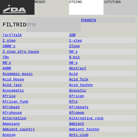
MENÜÜ
OTSING
JUTUTUBA
IDA
PUHASTA
FILTRID
(art)talk
160
2 step
2-step
2000's
2Tone
3 step afro house
60's
70s
8-bit
80's
90's
ASMR
Abstract
Academic music
Acid
Acid House
Acid folk
Acid jazz
Acid techno
Acousmatic
Acoustic
Africa
African
African funk
Afro
Afrobeat
Afrobeats
Afrohouse
Afropop
Alternative
Alternative rock
Amapiano
Ambient
Ambient country
Ambient techno
Analog
Anti-club