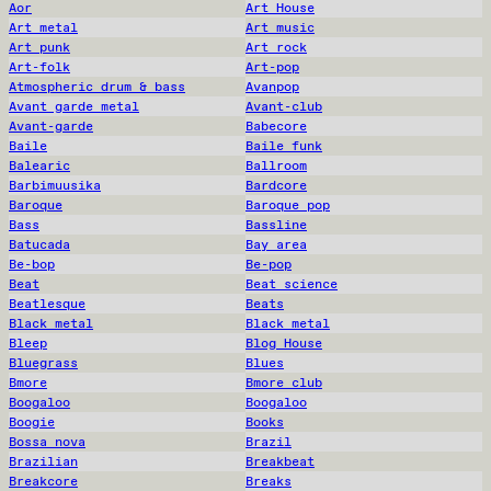
Aor
Art House
Art metal
Art music
Art punk
Art rock
Art-folk
Art-pop
Atmospheric drum & bass
Avanpop
Avant garde metal
Avant-club
Avant-garde
Babecore
Baile
Baile funk
Balearic
Ballroom
Barbimuusika
Bardcore
Baroque
Baroque pop
Bass
Bassline
Batucada
Bay area
Be-bop
Be-pop
Beat
Beat science
Beatlesque
Beats
Black metal
Black metal
Bleep
Blog House
Bluegrass
Blues
Bmore
Bmore club
Boogaloo
Boogaloo
Boogie
Books
Bossa nova
Brazil
Brazilian
Breakbeat
Breakcore
Breaks