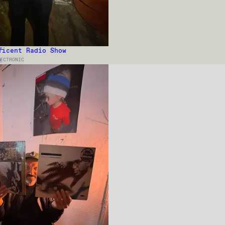
ficent Radio Show
w
ECTRONIC