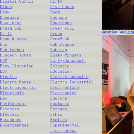
Digital Cumbia
Dirty
Disco
Diva house
Donk
Doom
Doomgaze
Doopwop
Down beat
Downtempo
Dream pop
Dream soul
Hommik Raulig
VARIOUS
NO WAVE
Drill
Drone
Drum & bass
Drumfunk
Dub
Dub reggae
Dub techno
Dubstep
Dungeon synth
Dusty fingers
EBM
Early-dancehall
Easy listening
Eclectic
Edm
Education
Electro
Electro acoustic
Electro house
Electro-Industrial
Electroacoustic
Electroclash
Electronic
Electronica
Emo
Emocore
Environment
Esoteric
Estonian
Estrada
Ethereal
Ethio
Eurodance
Exotica
Experimental
Experimental
electronica