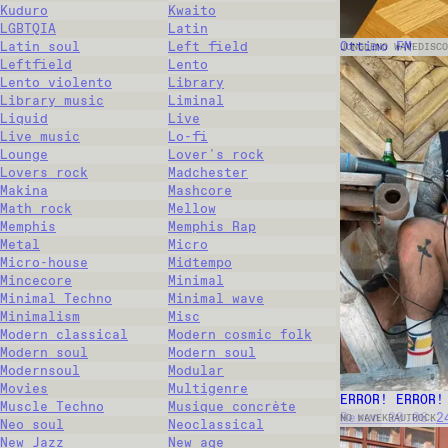
Kuduro
Kwaito
LGBTQIA
Latin
Ottimo FM
Latin soul
Left field
JUNGLE
NO WAVE
DISCO
Leftfield
Lento
Lento violento
Library
Library music
Liminal
Liquid
Live
Live music
Lo-fi
Lounge
Lover's rock
Lovers rock
Madchester
Makina
Mashcore
Math rock
Mellow
Memphis
Memphis Rap
Metal
Micro
Micro-house
Midtempo
Mincecore
Minimal
Minimal Techno
Minimal wave
Minimalism
Misc
Modern classical
Modern cosmic folk
Modern soul
Modern soul
Modernsoul
Modular
Movies
Multigenre
ERROR! ERROR!
Muscle Techno
Musique concrète
Rerun 20.06.2
NO WAVE
KRAUTROCK
Neo soul
Neoclassical
New Jazz
New age