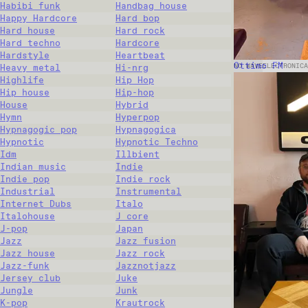
Habibi funk
Handbag house
Happy Hardcore
Hard bop
Hard house
Hard rock
Hard techno
Hardcore
Hardstyle
Heartbeat
Ottimo FM
NO WAVE
ELECTRONICA
Heavy metal
Hi-nrg
Highlife
Hip Hop
Hip house
Hip-hop
House
Hybrid
Hymn
Hyperpop
Hypnagogic pop
Hypnagogica
Hypnotic
Hypnotic Techno
Idm
Illbient
Indian music
Indie
Indie pop
Indie rock
Industrial
Instrumental
Internet Dubs
Italo
Italohouse
J core
J-pop
Japan
Jazz
Jazz fusion
Jazz house
Jazz rock
Jazz-funk
Jazznotjazz
Jersey club
Juke
Jungle
Junk
K-pop
Krautrock