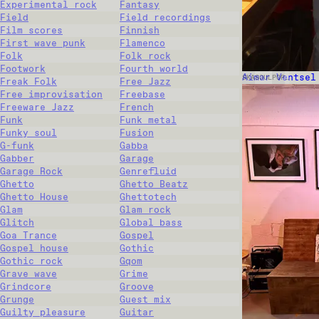
Experimental rock
Fantasy
Field
Field recordings
Film scores
Finnish
First wave punk
Flamenco
Folk
Folk rock
Footwork
Fourth world
Aimar Ventsel
SKA
SOUL
POP
…
Freak Folk
Free Jazz
Free improvisation
Freebase
Freeware Jazz
French
Funk
Funk metal
Funky soul
Fusion
G-funk
Gabba
Gabber
Garage
Garage Rock
Genrefluid
Ghetto
Ghetto Beatz
Ghetto House
Ghettotech
Glam
Glam rock
Glitch
Global bass
Goa Trance
Gospel
Gospel house
Gothic
Gothic rock
Gqom
Grave wave
Grime
Grindcore
Groove
Grunge
Guest mix
Guilty pleasure
Guitar