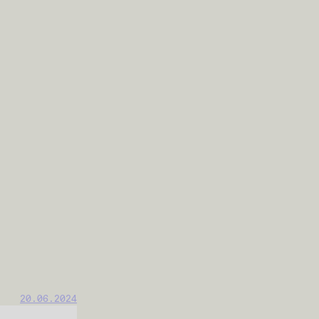
20.06.2024