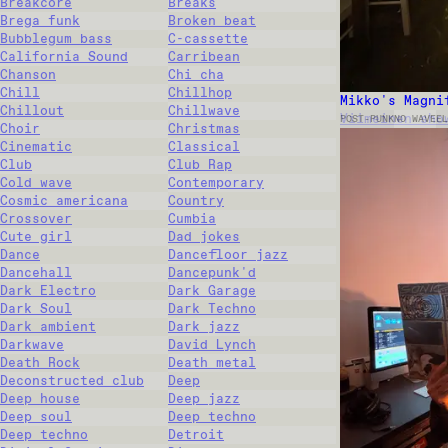
Breakcore
Breaks
Brega funk
Broken beat
Bubblegum bass
C-cassette
California Sound
Carribean
Chanson
Chi cha
Chill
Chillhop
Mikko's Magni
Chillout
Chillwave
Viimeinen sho
POST-PUNK
NO WAVE
EL
Choir
Christmas
Cinematic
Classical
Club
Club Rap
Cold wave
Contemporary
Cosmic americana
Country
Crossover
Cumbia
Cute girl
Dad jokes
Dance
Dancefloor jazz
Dancehall
Dancepunk'd
Dark Electro
Dark Garage
Dark Soul
Dark Techno
Dark ambient
Dark jazz
Darkwave
David Lynch
Death Rock
Death metal
Deconstructed club
Deep
Deep house
Deep jazz
Deep soul
Deep techno
Deep techno
Detroit