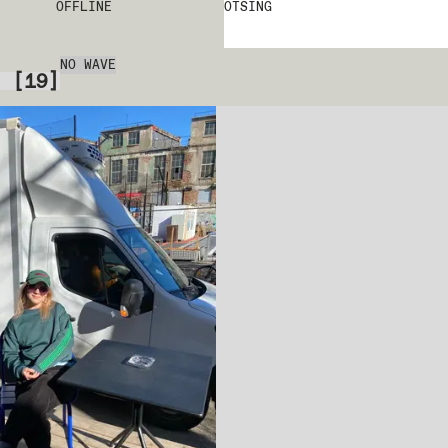
OFFLINE
OTSING
NO WAVE
[
19
]