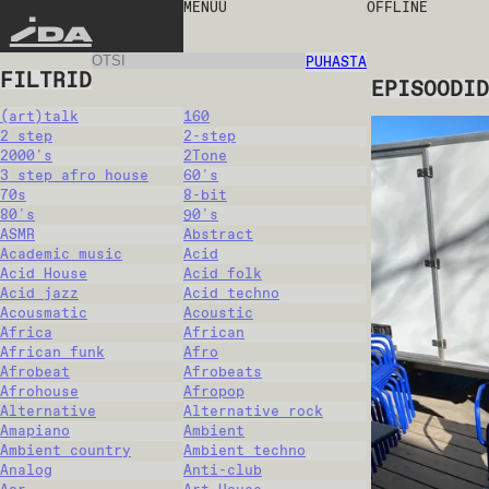
MENÜÜ
OFFLINE
IDA
PUHASTA
FILTRID
EPISOODID
(art)talk
160
2 step
2-step
2000's
2Tone
3 step afro house
60's
70s
8-bit
80's
90's
ASMR
Abstract
Academic music
Acid
Acid House
Acid folk
Acid jazz
Acid techno
Acousmatic
Acoustic
Africa
African
African funk
Afro
Afrobeat
Afrobeats
Afrohouse
Afropop
Alternative
Alternative rock
Amapiano
Ambient
Ambient country
Ambient techno
Analog
Anti-club