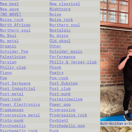
New beat
New classical
New wave
Nightcore
[NO WAVE]
Noise
Noise rock
Noise rock
North African
Northern soul
Northern soul
Nostalgic
Nu Soul
Nu disco
Nu metal
Old skool
Organic
Other
Outsider Pop
Outsider music
Palestinian
Performance
Persian
Philly & jersey club
Philly club
Phonk
Piano
Poetry
Pop
Pop-rock
Post Darkwave
Post Dubstep
Post Industrial
Post club
Post-metal
Post-punk
Post-rock
Postminimalism
Power Electronics
Power pop
Praekapsas
Progressive
Progressive metal
Progressive rock
Proto-punk
Psybient
Set Guitars T
ALTERNATIVE
NO WAVE
Psychedelic
Psychedelic pop
Psychedelic rock
Punk