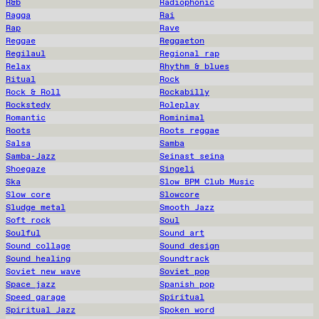
R&b
Radiophonic
Ragga
Rai
Rap
Rave
Reggae
Reggaeton
Regilaul
Regional rap
Relax
Rhythm & blues
Ritual
Rock
Rock & Roll
Rockabilly
Rockstedy
Roleplay
Romantic
Rominimal
Roots
Roots reggae
Salsa
Samba
Samba-Jazz
Seinast seina
Shoegaze
Singeli
Ska
Slow BPM Club Music
Slow core
Slowcore
Sludge metal
Smooth Jazz
Soft rock
Soul
Soulful
Sound art
Sound collage
Sound design
Sound healing
Soundtrack
Soviet new wave
Soviet pop
Space jazz
Spanish pop
Speed garage
Spiritual
Spiritual Jazz
Spoken word