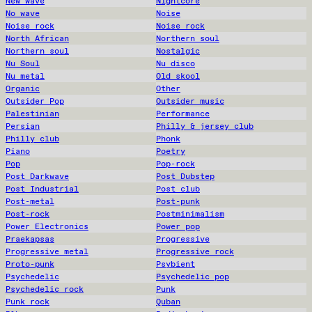
New wave
Nightcore
No wave
Noise
Noise rock
Noise rock
North African
Northern soul
Northern soul
Nostalgic
Nu Soul
Nu disco
Nu metal
Old skool
Organic
Other
Outsider Pop
Outsider music
Palestinian
Performance
Persian
Philly & jersey club
Philly club
Phonk
Piano
Poetry
Pop
Pop-rock
Post Darkwave
Post Dubstep
Post Industrial
Post club
Post-metal
Post-punk
Post-rock
Postminimalism
Power Electronics
Power pop
Praekapsas
Progressive
Progressive metal
Progressive rock
Proto-punk
Psybient
Psychedelic
Psychedelic pop
Psychedelic rock
Punk
Punk rock
Quban