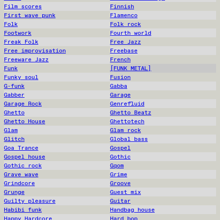
Film scores
Finnish
First wave punk
Flamenco
Folk
Folk rock
Footwork
Fourth world
Freak Folk
Free Jazz
Free improvisation
Freebase
Freeware Jazz
French
Funk
[FUNK METAL]
Funky soul
Fusion
G-funk
Gabba
Gabber
Garage
Garage Rock
Genrefluid
Ghetto
Ghetto Beatz
Ghetto House
Ghettotech
Glam
Glam rock
Glitch
Global bass
Goa Trance
Gospel
Gospel house
Gothic
Gothic rock
Gqom
Grave wave
Grime
Grindcore
Groove
Grunge
Guest mix
Guilty pleasure
Guitar
Habibi funk
Handbag house
Happy Hardcore
Hard bop