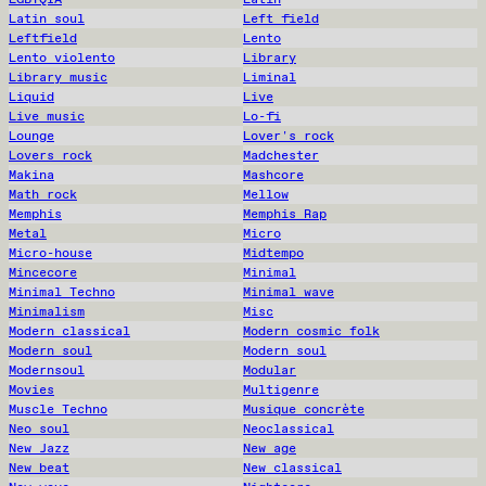
Latin soul
Left field
Leftfield
Lento
Lento violento
Library
Library music
Liminal
Liquid
Live
Live music
Lo-fi
Lounge
Lover's rock
Lovers rock
Madchester
Makina
Mashcore
Math rock
Mellow
Memphis
Memphis Rap
Metal
Micro
Micro-house
Midtempo
Mincecore
Minimal
Minimal Techno
Minimal wave
Minimalism
Misc
Modern classical
Modern cosmic folk
Modern soul
Modern soul
Modernsoul
Modular
Movies
Multigenre
Muscle Techno
Musique concrète
Neo soul
Neoclassical
New Jazz
New age
New beat
New classical