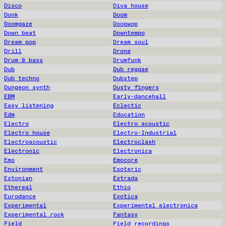
Disco
Diva house
Donk
Doom
Doomgaze
Doopwop
Down beat
Downtempo
Dream pop
Dream soul
Drill
Drone
Drum & bass
Drumfunk
Dub
Dub reggae
Dub techno
Dubstep
Dungeon synth
Dusty fingers
EBM
Early-dancehall
Easy listening
Eclectic
Edm
Education
Electro
Electro acoustic
Electro house
Electro-Industrial
Electroacoustic
Electroclash
Electronic
Electronica
Emo
Emocore
Environment
Esoteric
Estonian
Estrada
Ethereal
Ethio
Eurodance
Exotica
Experimental
Experimental electronica
Experimental rock
Fantasy
Field
Field recordings