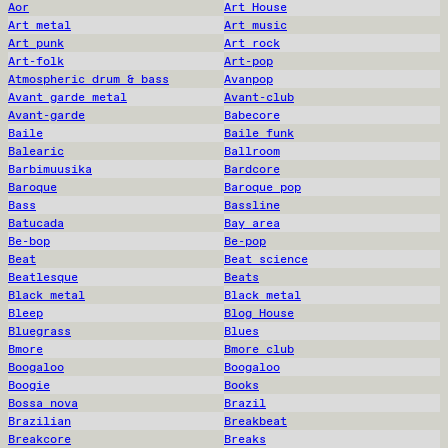
Aor
Art House
Art metal
Art music
Art punk
Art rock
Art-folk
Art-pop
Atmospheric drum & bass
Avanpop
Avant garde metal
Avant-club
Avant-garde
Babecore
Baile
Baile funk
Balearic
Ballroom
Barbimuusika
Bardcore
Baroque
Baroque pop
Bass
Bassline
Batucada
Bay area
Be-bop
Be-pop
Beat
Beat science
Beatlesque
Beats
Black metal
Black metal
Bleep
Blog House
Bluegrass
Blues
Bmore
Bmore club
Boogaloo
Boogaloo
Boogie
Books
Bossa nova
Brazil
Brazilian
Breakbeat
Breakcore
Breaks