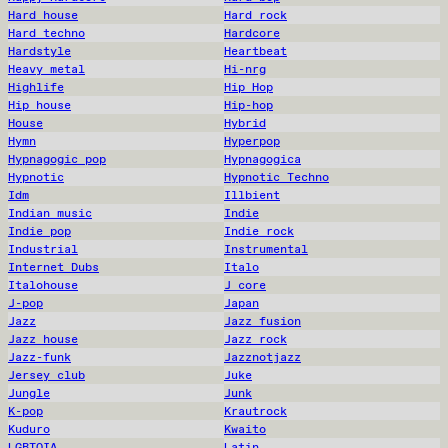
Hard house
Hard rock
Hard techno
Hardcore
Hardstyle
Heartbeat
Heavy metal
Hi-nrg
Highlife
Hip Hop
Hip house
Hip-hop
House
Hybrid
Hymn
Hyperpop
Hypnagogic pop
Hypnagogica
Hypnotic
Hypnotic Techno
Idm
Illbient
Indian music
Indie
Indie pop
Indie rock
Industrial
Instrumental
Internet Dubs
Italo
Italohouse
J core
J-pop
Japan
Jazz
Jazz fusion
Jazz house
Jazz rock
Jazz-funk
Jazznotjazz
Jersey club
Juke
Jungle
Junk
K-pop
Krautrock
Kuduro
Kwaito
LGBTQIA
Latin