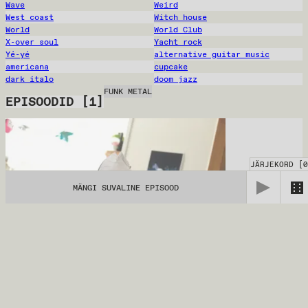
Wave
Weird
West coast
Witch house
World
World Club
X-over soul
Yacht rock
Yé-yé
alternative guitar music
americana
cupcake
dark italo
doom jazz
FUNK METAL
EPISOODID
[
1
]
JÄRJEKORD
[
0
MÄNGI SUVALINE EPISOOD