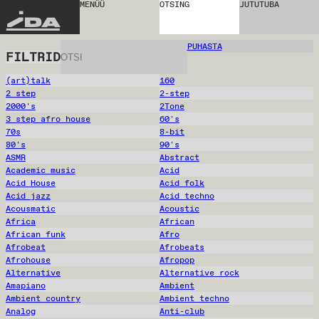
MENÜÜ
OTSING
JUTUTUBA
IDA
PUHASTA
FILTRID
(art)talk
160
2 step
2-step
2000's
2Tone
3 step afro house
60's
70s
8-bit
80's
90's
ASMR
Abstract
Academic music
Acid
Acid House
Acid folk
Acid jazz
Acid techno
Acousmatic
Acoustic
Africa
African
African funk
Afro
Afrobeat
Afrobeats
Afrohouse
Afropop
Alternative
Alternative rock
Amapiano
Ambient
Ambient country
Ambient techno
Analog
Anti-club