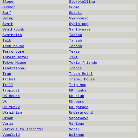
Stoner
Storytelling
Summer
Suomi
Surf
Suzuki
Swing
Symphonic
Synth
Synth-pop
Synth-punk
Synth-wave
Synthetic
Taarab
Talk
Taraab
Tech-house
Techno
Terrorcore
Texas
Thrash metal
Tiki
Tokyo House
Toxic friends
Traditional
Trance
Trap
Trash Metal
Tribal
Tribal house
Trill
Trip hop
Tropical
UK Funky
UK House
UK club
Uk
Uk bass
Uk funky
Uk garage
Ukrainian
Underground
Urban
Vaporwave
Varia
Various
Various to specific
Vocal
Vocaloid
Walkman