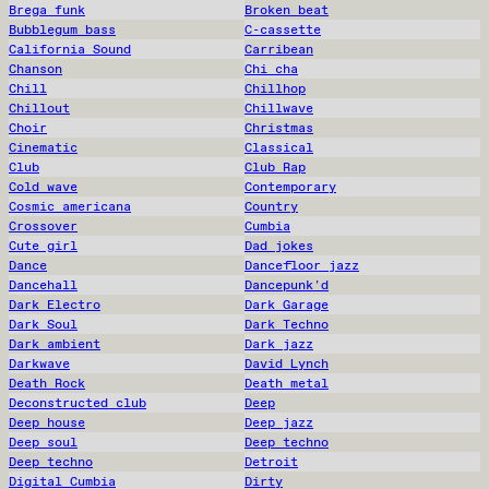
Brega funk
Broken beat
Bubblegum bass
C-cassette
California Sound
Carribean
Chanson
Chi cha
Chill
Chillhop
Chillout
Chillwave
Choir
Christmas
Cinematic
Classical
Club
Club Rap
Cold wave
Contemporary
Cosmic americana
Country
Crossover
Cumbia
Cute girl
Dad jokes
Dance
Dancefloor jazz
Dancehall
Dancepunk'd
Dark Electro
Dark Garage
Dark Soul
Dark Techno
Dark ambient
Dark jazz
Darkwave
David Lynch
Death Rock
Death metal
Deconstructed club
Deep
Deep house
Deep jazz
Deep soul
Deep techno
Deep techno
Detroit
Digital Cumbia
Dirty