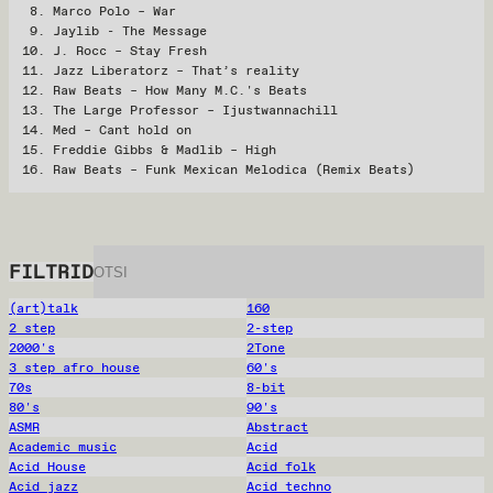
Marco Polo – War
Jaylib - The Message
J. Rocc – Stay Fresh
Jazz Liberatorz – That’s reality
Raw Beats – How Many M.C.'s Beats
The Large Professor – Ijustwannachill
Med – Cant hold on
Freddie Gibbs & Madlib – High
Raw Beats – Funk Mexican Melodica (Remix Beats)
FILTRID
(art)talk
160
2 step
2-step
2000's
2Tone
3 step afro house
60's
70s
8-bit
80's
90's
ASMR
Abstract
Academic music
Acid
Acid House
Acid folk
Acid jazz
Acid techno