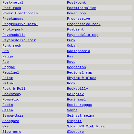
Post-metal
Post-punk
Post-rock
Postminimalism
Power Electronics
Power pop
Praekapsas
Progressive
Progressive metal
Progressive rock
Proto-punk
Psybient
Psychedelic
Psychedelic pop
Psychedelic rock
Punk
Punk rock
Quban
R&b
Radiophonic
Ragga
Rai
Rap
Rave
Reggae
Reggaeton
Regilaul
Regional rap
Relax
Rhythm & blues
Ritual
Rock
Rock & Roll
Rockabilly
Rockstedy
Roleplay
Romantic
Rominimal
Roots
Roots reggae
Salsa
Samba
Samba-Jazz
Seinast seina
Shoegaze
Singeli
Ska
Slow BPM Club Music
Slow core
Slowcore