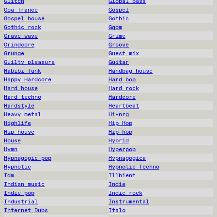
Glitch
Global bass
Goa Trance
Gospel
Gospel house
Gothic
Gothic rock
Gqom
Grave wave
Grime
Grindcore
Groove
Grunge
Guest mix
Guilty pleasure
Guitar
Habibi funk
Handbag house
Happy Hardcore
Hard bop
Hard house
Hard rock
Hard techno
Hardcore
Hardstyle
Heartbeat
Heavy metal
Hi-nrg
Highlife
Hip Hop
Hip house
Hip-hop
House
Hybrid
Hymn
Hyperpop
Hypnagogic pop
Hypnagogica
Hypnotic
Hypnotic Techno
Idm
Illbient
Indian music
Indie
Indie pop
Indie rock
Industrial
Instrumental
Internet Dubs
Italo