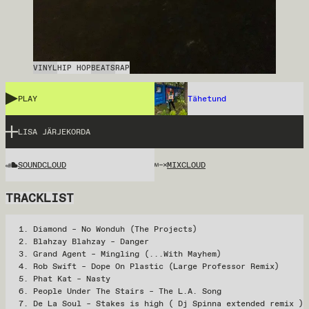
VINYL
HIP HOP
BEATS
RAP
PLAY
Tähetund
LISA JÄRJEKORDA
SOUNDCLOUD
MIXCLOUD
TRACKLIST
Diamond – No Wonduh (The Projects)
Blahzay Blahzay – Danger
Grand Agent – Mingling (...With Mayhem)
Rob Swift – Dope On Plastic (Large Professor Remix)
Phat Kat – Nasty
People Under The Stairs – The L.A. Song
De La Soul – Stakes is high ( Dj Spinna extended remix )