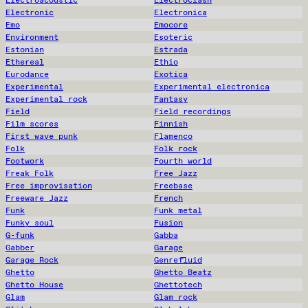
Electroacoustic
Electroclash
Electronic
Electronica
Emo
Emocore
Environment
Esoteric
Estonian
Estrada
Ethereal
Ethio
Eurodance
Exotica
Experimental
Experimental electronica
Experimental rock
Fantasy
Field
Field recordings
Film scores
Finnish
First wave punk
Flamenco
Folk
Folk rock
Footwork
Fourth world
Freak Folk
Free Jazz
Free improvisation
Freebase
Freeware Jazz
French
Funk
Funk metal
Funky soul
Fusion
G-funk
Gabba
Gabber
Garage
Garage Rock
Genrefluid
Ghetto
Ghetto Beatz
Ghetto House
Ghettotech
Glam
Glam rock