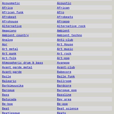
Acousmatic
Acoustic
Africa
African
African funk
Afro
Afrobeat
Afrobeats
Afrohouse
Afropop
Alternative
Alternative rock
Amapiano
Ambient
Ambient country
Ambient techno
Analog
Anti-club
Aor
Art House
Art metal
Art music
Art punk
Art rock
Art-folk
Art-pop
Atmospheric drum & bass
Avanpop
Avant garde metal
Avant-club
Avant-garde
Babecore
Baile
Baile funk
Balearic
Ballroom
Barbimuusika
Bardcore
Baroque
Baroque pop
Bass
Bassline
Batucada
Bay area
Be-bop
Be-pop
Beat
Beat science
Beatlesque
Beats