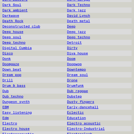
Dark Soul
Dark Techno
Dark ambient
Dark jazz
Darkwave
David Lynch
Death Rock
Death metal
Deconstructed club
Deep
Deep house
Deep jazz
Deep soul
Deep techno
Deep techno
Detroit
Digital Cumbia
Dirty
Disco
Diva house
Donk
Doom
Doomgaze
Doopwop
Down beat
Downtempo
Dream pop
Dream soul
Drill
Drone
Drum & bass
Drumfunk
Dub
Dub reggae
Dub techno
Dubstep
Dungeon synth
Dusty fingers
EBM
Early-dancehall
Easy listening
Eclectic
Edm
Education
Electro
Electro acoustic
Electro house
Electro-Industrial