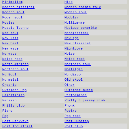
Minimalism
Misc
Modern classical
Modern cosmic folk
Modern soul
Modern soul
Modernsoul
Modular
Movies
Multigenre
Muscle Techno
Musique concrète
Neo soul
Neoclassical
New Jazz
New age
New beat
New classical
New wave
Nightcore
No wave
Noise
Noise rock
Noise rock
North African
Northern soul
Northern soul
Nostalgic
Nu Soul
Nu disco
Nu metal
Old skool
Organic
Other
Outsider Pop
Outsider music
Palestinian
Performance
Persian
Philly & jersey club
Philly club
Phonk
Piano
Poetry
Pop
Pop-rock
Post Darkwave
Post Dubstep
Post Industrial
Post club