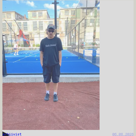
arhiivist
06.08.2026