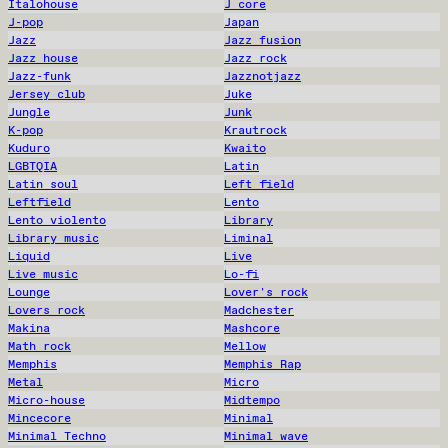
Italohouse
J core
J-pop
Japan
Jazz
Jazz fusion
Jazz house
Jazz rock
Jazz-funk
Jazznotjazz
Jersey club
Juke
Jungle
Junk
K-pop
Krautrock
Kuduro
Kwaito
LGBTQIA
Latin
Latin soul
Left field
Leftfield
Lento
Lento violento
Library
Library music
Liminal
Liquid
Live
Live music
Lo-fi
Lounge
Lover's rock
Lovers rock
Madchester
Makina
Mashcore
Math rock
Mellow
Memphis
Memphis Rap
Metal
Micro
Micro-house
Midtempo
Mincecore
Minimal
Minimal Techno
Minimal wave