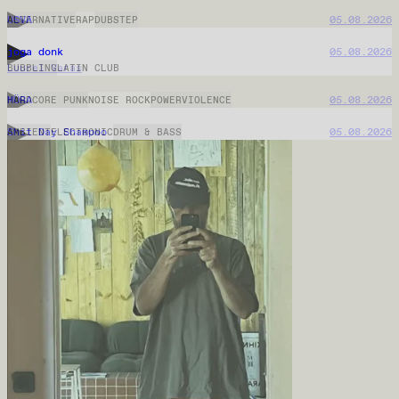
Mysteerisignaali
05.08.2026