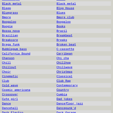
Black metal
Black metal
Bleep
Blog House
Bluegrass
Blues
Bmore
Bmore club
Boogaloo
Boogaloo
Boogie
Books
Bossa nova
Brazil
Brazilian
Breakbeat
Breakcore
Breaks
Brega funk
Broken beat
Bubblegum bass
C-cassette
California Sound
Carribean
Chanson
Chi cha
Chill
Chillhop
Chillout
Chillwave
Choir
Christmas
Cinematic
Classical
Club
Club Rap
Cold wave
Contemporary
Cosmic americana
Country
Crossover
Cumbia
Cute girl
Dad jokes
Dance
Dancefloor jazz
Dancehall
Dancepunk'd
Dark Electro
Dark Garage