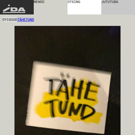
MENÜÜ
OTSING
JUTUTUBA
IDA
EPISOOD
TÄHETUND