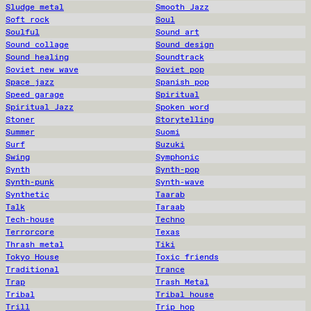
Sludge metal
Smooth Jazz
Soft rock
Soul
Soulful
Sound art
Sound collage
Sound design
Sound healing
Soundtrack
Soviet new wave
Soviet pop
Space jazz
Spanish pop
Speed garage
Spiritual
Spiritual Jazz
Spoken word
Stoner
Storytelling
Summer
Suomi
Surf
Suzuki
Swing
Symphonic
Synth
Synth-pop
Synth-punk
Synth-wave
Synthetic
Taarab
Talk
Taraab
Tech-house
Techno
Terrorcore
Texas
Thrash metal
Tiki
Tokyo House
Toxic friends
Traditional
Trance
Trap
Trash Metal
Tribal
Tribal house
Trill
Trip hop