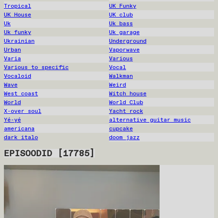
Tropical
UK Funky
UK House
UK club
Uk
Uk bass
Uk funky
Uk garage
Ukrainian
Underground
Urban
Vaporwave
Varia
Various
Various to specific
Vocal
Vocaloid
Walkman
Wave
Weird
West coast
Witch house
World
World Club
X-over soul
Yacht rock
Yé-yé
alternative guitar music
americana
cupcake
dark italo
doom jazz
EPISOODID
[
17785
]