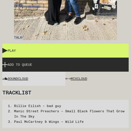
TALK
PLAY
ADD TO QUEUE
SOUNDCLOUD
MIXCLOUD
TRACKLIST
Billie Eilish – bad guy
Manic Street Preachers – Small Black Flowers That Grow
In The Sky
Paul McCartney & Wings – Wild Life