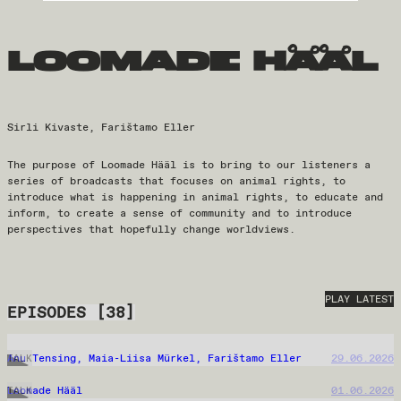
loomade hääl
Sirli Kivaste, Farištamo Eller
The purpose of Loomade Hääl is to bring to our listeners a
series of broadcasts that focuses on animal rights, to
introduce what is happening in animal rights, to educate and
inform, to create a sense of community and to introduce
perspectives that hopefully change worldviews.
PLAY LATEST
EPISODES
[
38
]
Anu Tensing, Maia-Liisa Mürkel, Farištamo Eller
29.06.2026
TALK
Loomade Hääl
01.06.2026
TALK