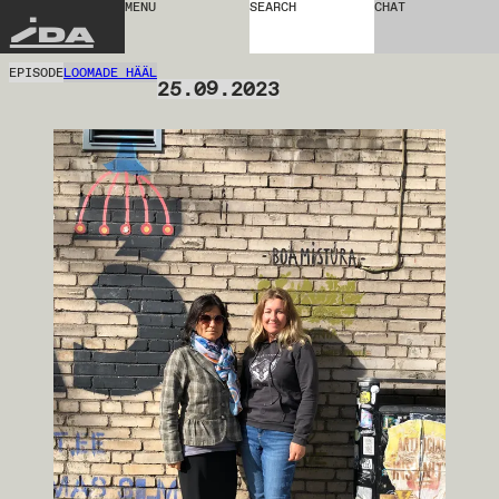
MENU
SEARCH
CHAT
IDA
EPISODE
LOOMADE HÄÄL
25.09.2023