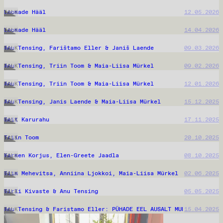
Loomade Hääl
12.05.2026
TALK
Loomade Hääl
14.04.2026
TALK
Anu Tensing, Farištamo Eller & Janiš Laende
09.03.2026
TALK
Anu Tensing, Triin Toom & Maia-Liisa Mürkel
09.02.2026
TALK
Anu Tensing, Triin Toom & Maia-Liisa Mürkel
12.01.2026
TALK
Anu Tensing, Janis Laende & Maia-Liisa Mürkel
15.12.2025
TALK
Geit Karurahu
17.11.2025
TALK