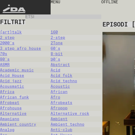
MENU
OFFLINE
IDA
FILTRIT
EPISODI
[
(art)talk
160
2 step
2-step
2000's
2Tone
3 step afro house
60's
70s
8-bit
80's
90's
ASMR
Abstract
Academic music
Acid
Acid House
Acid folk
Acid jazz
Acid techno
Acousmatic
Acoustic
Africa
African
African funk
Afro
Afrobeat
Afrobeats
Afrohouse
Afropop
Alternative
Alternative rock
Amapiano
Ambient
Ambient country
Ambient techno
Analog
Anti-club