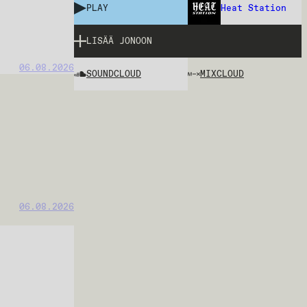
PLAY
Heat Station
LISÄÄ JONOON
06.08.2026
SOUNDCLOUD
MIXCLOUD
06.08.2026