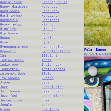
Habibi funk
Handbag house
Happy Hardcore
Hard bop
Hard house
Hard rock
Hard techno
Hardcore
Hardstyle
Heartbeat
Heavy metal
Hi-nrg
Highlife
Hip Hop
Hip house
Hip-hop
House
Hybrid
Hymn
Hyperpop
Hypnagogic pop
Hypnagogica
Polar Dance
Hypnotic
Hypnotic Techno
Polar Dance: 
UK GARAGE
HOUSE
BASS
Idm
Illbient
Indian music
Indie
Indie pop
Indie rock
Industrial
Instrumental
Internet Dubs
Italo
Italohouse
J core
J-pop
Japan
Jazz
Jazz fusion
Jazz house
Jazz rock
Jazz-funk
Jazznotjazz
Jersey club
Juke
Jungle
Junk
K-pop
Krautrock