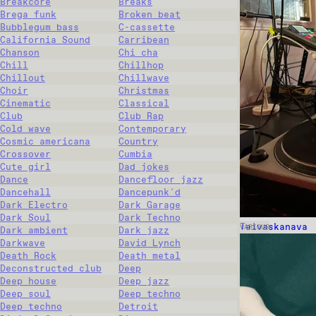
Breakcore
Breaks
Brega funk
Broken beat
Bubblegum bass
C-cassette
California Sound
Carribean
Chanson
Chi cha
Chill
Chillhop
Chillout
Chillwave
Choir
Christmas
Cinematic
Classical
Club
Club Rap
Cold wave
Contemporary
Cosmic americana
Country
Crossover
Cumbia
Cute girl
Dad jokes
Dance
Dancefloor jazz
Dancehall
Dancepunk'd
Dark Electro
Dark Garage
Dark Soul
Dark Techno
Taivaskanava
VARIOUS
Dark ambient
Dark jazz
Darkwave
David Lynch
Death Rock
Death metal
Deconstructed club
Deep
Deep house
Deep jazz
Deep soul
Deep techno
Deep techno
Detroit