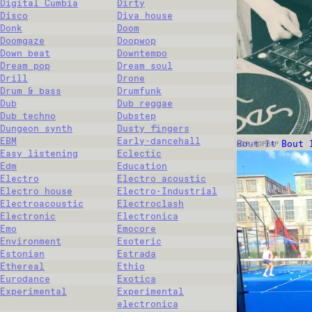
Digital Cumbia
Dirty
Disco
Diva house
Donk
Doom
Doomgaze
Doopwop
Down beat
Downtempo
Dream pop
Dream soul
Drill
Drone
Drum & bass
Drumfunk
Dub
Dub reggae
Dub techno
Dubstep
Dungeon synth
Dusty fingers
EBM
Early-dancehall
Bout It Bout 
HIP-HOP
RAP
Easy listening
Eclectic
Edm
Education
Electro
Electro acoustic
Electro house
Electro-Industrial
Electroacoustic
Electroclash
Electronic
Electronica
Emo
Emocore
Environment
Esoteric
Estonian
Estrada
Ethereal
Ethio
Eurodance
Exotica
Experimental
Experimental
electronica