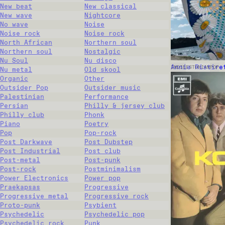
New beat
New classical
New wave
Nightcore
No wave
Noise
Noise rock
Noise rock
North African
Northern soul
Northern soul
Nostalgic
Nu Soul
Nu disco
Annie Ristire
INDIE
ESTONIAN
POP
Nu metal
Old skool
Organic
Other
Outsider Pop
Outsider music
Palestinian
Performance
Persian
Philly & jersey club
Philly club
Phonk
Piano
Poetry
Pop
Pop-rock
Post Darkwave
Post Dubstep
Post Industrial
Post club
Post-metal
Post-punk
Post-rock
Postminimalism
Power Electronics
Power pop
Praekapsas
Progressive
Progressive metal
Progressive rock
Proto-punk
Psybient
Psychedelic
Psychedelic pop
Psychedelic rock
Punk