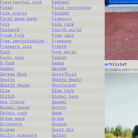
Experimental rock
Fantasy
Field
Field recordings
Film scores
Finnish
First wave punk
Flamenco
Folk
Folk rock
Footwork
Fourth world
Freak Folk
Free Jazz
Free improvisation
Freebase
Freeware Jazz
French
Funk
Funk metal
Funky soul
Fusion
G-funk
Gabba
arhiivist
Gabber
Garage
l.lukyann
AMBIENT
ALTERNATIVE
Garage Rock
Genrefluid
Ghetto
Ghetto Beatz
Ghetto House
Ghettotech
Glam
Glam rock
Glitch
Global bass
Goa Trance
Gospel
Gospel house
Gothic
Gothic rock
Gqom
Grave wave
Grime
Grindcore
Groove
Grunge
Guest mix
Guilty pleasure
Guitar