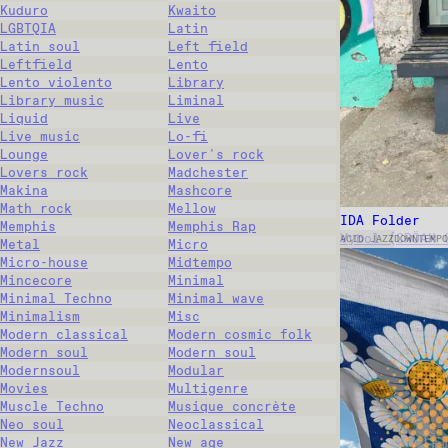
Kuduro
Kwaito
LGBTQIA
Latin
Latin soul
Left field
Leftfield
Lento
Lento violento
Library
Library music
Liminal
Liquid
Live
Live music
Lo-fi
Lounge
Lover's rock
Lovers rock
Madchester
Makina
Mashcore
Math rock
Mellow
IDA Folder
Memphis
Memphis Rap
Vybol (CRÖAK 
ACID JAZZ
DOWNTEMPO
Metal
Micro
Micro-house
Midtempo
Mincecore
Minimal
Minimal Techno
Minimal wave
Minimalism
Misc
Modern classical
Modern cosmic folk
Modern soul
Modern soul
Modernsoul
Modular
Movies
Multigenre
Muscle Techno
Musique concrète
Neo soul
Neoclassical
New Jazz
New age