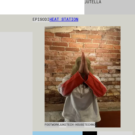
JUTELLA
EPISODI
HEAT STATION
FOOTWORK
JUKE
TECH-HOUSE
TECHNO