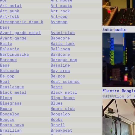
Aor
Art House
Art metal
Art music
Art punk
Art rock
Art-folk
Art-pop
Atmospheric drum &
Avanpop
bass
luha-audio
AMBIENT
Avant garde metal
Avant-club
Avant-garde
Babecore
Baile
Baile funk
Balearic
Ballroom
Barbimuusika
Bardcore
Baroque
Baroque pop
Bass
Bassline
Batucada
Bay area
Be-bop
Be-pop
Beat
Beat science
Beatlesque
Beats
Electro Boogi
Black metal
Black metal
selection of 
ELECTRO
Bleep
Blog House
Bluegrass
Blues
Bmore
Bmore club
Boogaloo
Boogaloo
Boogie
Books
Bossa nova
Brazil
Brazilian
Breakbeat