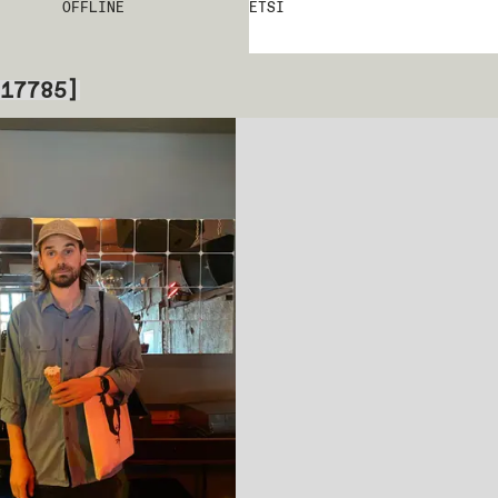
OFFLINE
ETSI
17785
]