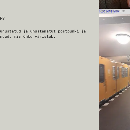
Floorshow
POST-PUNK
GOTHIC
FS
unustatud ja unustamatut postpunki ja
muud, mis õhku väristab.