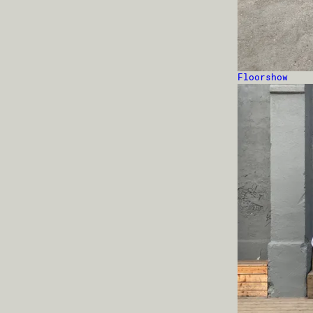
Floorshow