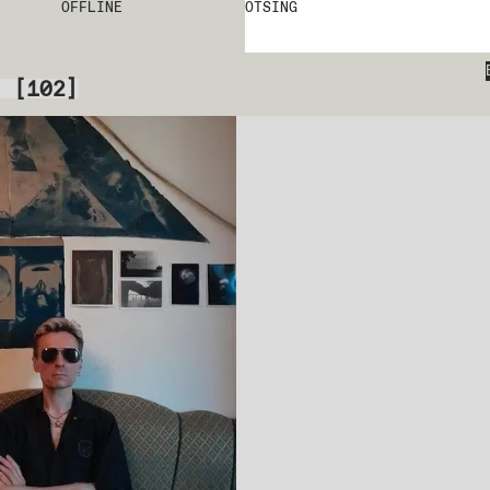
OFFLINE
OTSING
[
102
]