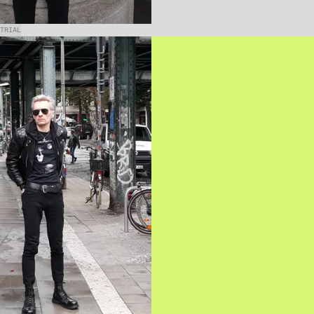
TRIAL