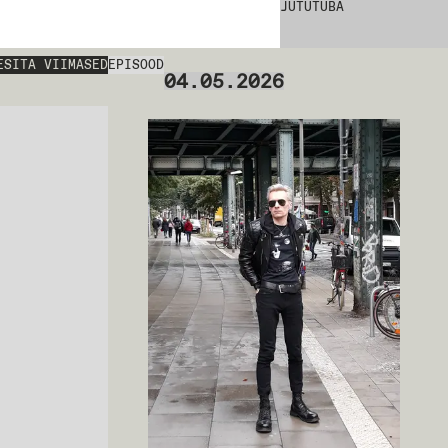
JUTUTUBA
ESITA VIIMASED
EPISOOD
04.05.2026