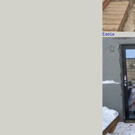
Eddie