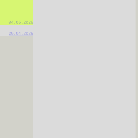
04.05.2026
20.04.2026