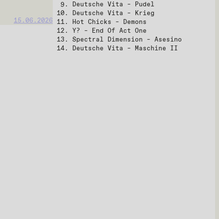
Deutsche Vita – Pudel
Deutsche Vita – Krieg
15.06.2026
Hot Chicks – Demons
Y? – End Of Act One
Spectral Dimension – Asesino
Deutsche Vita – Maschine II