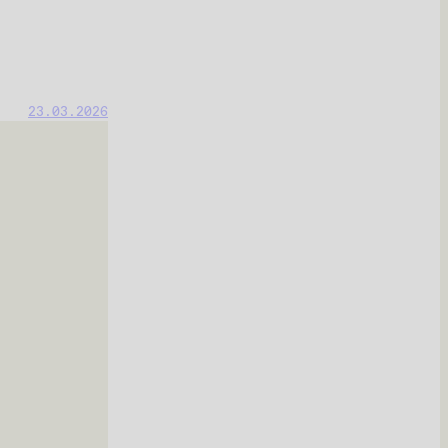
23.03.2026