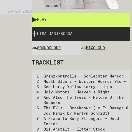
POST-PUNK
29.06.2026
PLAY
LISA JÄRJEKORDA
SOUNDCLOUD
MIXCLOUD
TRACKLIST
Grenzkontrolle – Schlechter Mensch
Mouth Ulcers – Western Horror Story
Red Lorry Yellow Lorry – Jipp
Holy Motors – Heaven’s Night
And Also The Trees – Return Of The
Reapers
The BV’s – Breakdown (Lo-Fi Damage &
Joy Remix by Martyn Schmidt)
A Place To Bury Strangers – Dead
Inside
Die Anstalt – Elfter Stock