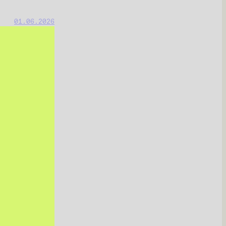
01.06.2026