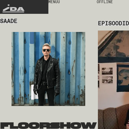
MENÜÜ
OFFLINE
IDA
SAADE
EPISOODID
floorshow