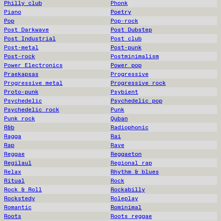
Philly club
Phonk
Piano
Poetry
Pop
Pop-rock
Post Darkwave
Post Dubstep
Post Industrial
Post club
Post-metal
Post-punk
Post-rock
Postminimalism
Power Electronics
Power pop
Praekapsas
Progressive
Progressive metal
Progressive rock
Proto-punk
Psybient
Psychedelic
Psychedelic pop
Psychedelic rock
Punk
Punk rock
Quban
R&b
Radiophonic
Ragga
Rai
Rap
Rave
Reggae
Reggaeton
Regilaul
Regional rap
Relax
Rhythm & blues
Ritual
Rock
Rock & Roll
Rockabilly
Rockstedy
Roleplay
Romantic
Rominimal
Roots
Roots reggae