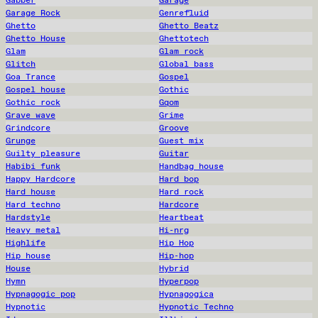
Gabber
Garage
Garage Rock
Genrefluid
Ghetto
Ghetto Beatz
Ghetto House
Ghettotech
Glam
Glam rock
Glitch
Global bass
Goa Trance
Gospel
Gospel house
Gothic
Gothic rock
Gqom
Grave wave
Grime
Grindcore
Groove
Grunge
Guest mix
Guilty pleasure
Guitar
Habibi funk
Handbag house
Happy Hardcore
Hard bop
Hard house
Hard rock
Hard techno
Hardcore
Hardstyle
Heartbeat
Heavy metal
Hi-nrg
Highlife
Hip Hop
Hip house
Hip-hop
House
Hybrid
Hymn
Hyperpop
Hypnagogic pop
Hypnagogica
Hypnotic
Hypnotic Techno