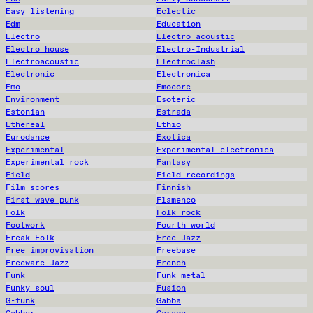
Easy listening
Eclectic
Edm
Education
Electro
Electro acoustic
Electro house
Electro-Industrial
Electroacoustic
Electroclash
Electronic
Electronica
Emo
Emocore
Environment
Esoteric
Estonian
Estrada
Ethereal
Ethio
Eurodance
Exotica
Experimental
Experimental electronica
Experimental rock
Fantasy
Field
Field recordings
Film scores
Finnish
First wave punk
Flamenco
Folk
Folk rock
Footwork
Fourth world
Freak Folk
Free Jazz
Free improvisation
Freebase
Freeware Jazz
French
Funk
Funk metal
Funky soul
Fusion
G-funk
Gabba