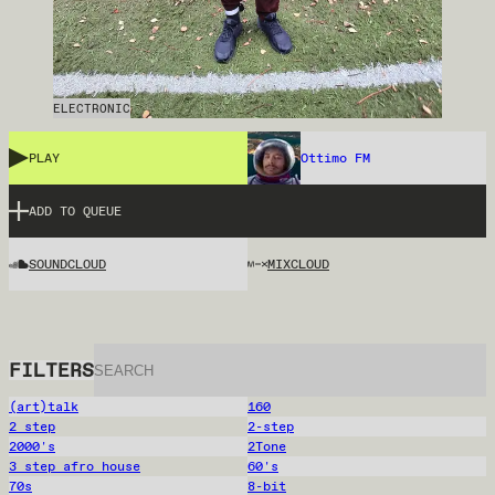
ELECTRONIC
PLAY
Ottimo FM
ADD TO QUEUE
SOUNDCLOUD
MIXCLOUD
FILTERS
(art)talk
160
2 step
2-step
2000's
2Tone
3 step afro house
60's
70s
8-bit