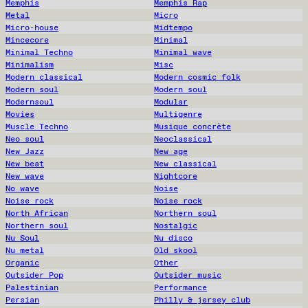
Memphis
Memphis Rap
Metal
Micro
Micro-house
Midtempo
Mincecore
Minimal
Minimal Techno
Minimal wave
Minimalism
Misc
Modern classical
Modern cosmic folk
Modern soul
Modern soul
Modernsoul
Modular
Movies
Multigenre
Muscle Techno
Musique concrète
Neo soul
Neoclassical
New Jazz
New age
New beat
New classical
New wave
Nightcore
No wave
Noise
Noise rock
Noise rock
North African
Northern soul
Northern soul
Nostalgic
Nu Soul
Nu disco
Nu metal
Old skool
Organic
Other
Outsider Pop
Outsider music
Palestinian
Performance
Persian
Philly & jersey club