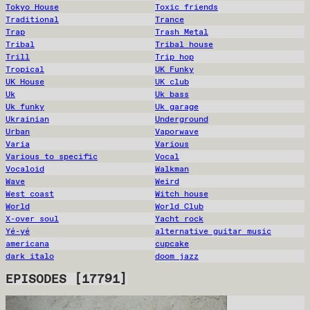
Tokyo House
Toxic friends
Traditional
Trance
Trap
Trash Metal
Tribal
Tribal house
Trill
Trip hop
Tropical
UK Funky
UK House
UK club
Uk
Uk bass
Uk funky
Uk garage
Ukrainian
Underground
Urban
Vaporwave
Varia
Various
Various to specific
Vocal
Vocaloid
Walkman
Wave
Weird
West coast
Witch house
World
World Club
X-over soul
Yacht rock
Yé-yé
alternative guitar music
americana
cupcake
dark italo
doom jazz
EPISODES
[
17791
]