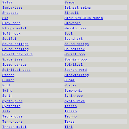
Salsa
Samba
Samba-Jazz
Seinast seina
Shoegaze
Singeli
Ska
Slow BPM Club Music
Slow core
Slowcore
Sludge metal
Smooth Jazz
Soft rock
Soul
Soulful
Sound art
Sound collage
Sound design
Sound healing
Soundtrack
Soviet new wave
Soviet pop
Space jazz
Spanish pop
Speed garage
Spiritual
Spiritual Jazz
Spoken word
Stoner
Storytelling
Summer
Suomi
Surf
Suzuki
Swing
Symphonic
Synth
Synth-pop
Synth-punk
Synth-wave
Synthetic
Taarab
Talk
Taraab
Tech-house
Techno
Terrorcore
Texas
Thrash metal
Tiki