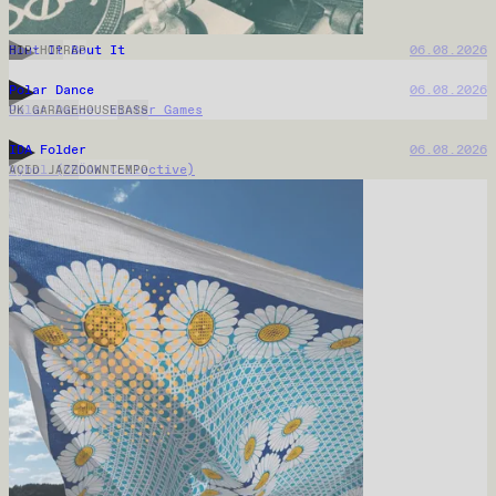
Biit Me Up
07.08.2026