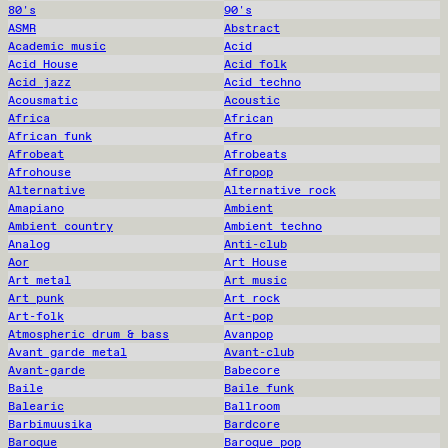
80's
90's
ASMR
Abstract
Academic music
Acid
Acid House
Acid folk
Acid jazz
Acid techno
Acousmatic
Acoustic
Africa
African
African funk
Afro
Afrobeat
Afrobeats
Afrohouse
Afropop
Alternative
Alternative rock
Amapiano
Ambient
Ambient country
Ambient techno
Analog
Anti-club
Aor
Art House
Art metal
Art music
Art punk
Art rock
Art-folk
Art-pop
Atmospheric drum & bass
Avanpop
Avant garde metal
Avant-club
Avant-garde
Babecore
Baile
Baile funk
Balearic
Ballroom
Barbimuusika
Bardcore
Baroque
Baroque pop