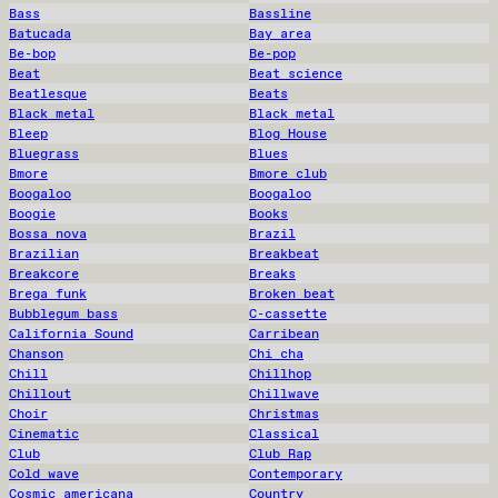
Bass
Bassline
Batucada
Bay area
Be-bop
Be-pop
Beat
Beat science
Beatlesque
Beats
Black metal
Black metal
Bleep
Blog House
Bluegrass
Blues
Bmore
Bmore club
Boogaloo
Boogaloo
Boogie
Books
Bossa nova
Brazil
Brazilian
Breakbeat
Breakcore
Breaks
Brega funk
Broken beat
Bubblegum bass
C-cassette
California Sound
Carribean
Chanson
Chi cha
Chill
Chillhop
Chillout
Chillwave
Choir
Christmas
Cinematic
Classical
Club
Club Rap
Cold wave
Contemporary
Cosmic americana
Country