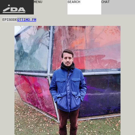
MENU
SEARCH
CHAT
IDA
EPISODE
OTTIMO FM