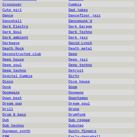
Crossover
Cumbia
Cute girl
Dad jokes
Dance
Dancefloor jazz
Dancehall
Dancepunk'd
Dark Electro
Dark Garage
Dark Soul
Dark Techno
Dark ambient
Dark jazz
Darkwave
David Lynch
Death Rock
Death metal
Deconstructed club
Deep
Deep house
Deep jazz
Deep soul
Deep techno
Deep techno
Detroit
Digital Cumbia
Dirty
Disco
Diva house
Donk
Doom
Doomgaze
Doopwop
Down beat
Downtempo
Dream pop
Dream soul
Drill
Drone
Drum & bass
Drumfunk
Dub
Dub reggae
Dub techno
Dubstep
Dungeon synth
Dusty fingers
EBM
Early-dancehall