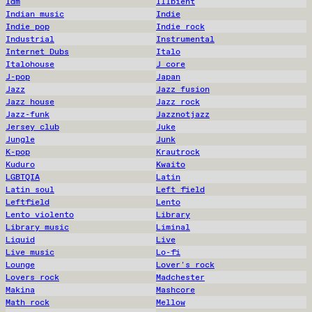
Idm
Illbient
Indian music
Indie
Indie pop
Indie rock
Industrial
Instrumental
Internet Dubs
Italo
Italohouse
J core
J-pop
Japan
Jazz
Jazz fusion
Jazz house
Jazz rock
Jazz-funk
Jazznotjazz
Jersey club
Juke
Jungle
Junk
K-pop
Krautrock
Kuduro
Kwaito
LGBTQIA
Latin
Latin soul
Left field
Leftfield
Lento
Lento violento
Library
Library music
Liminal
Liquid
Live
Live music
Lo-fi
Lounge
Lover's rock
Lovers rock
Madchester
Makina
Mashcore
Math rock
Mellow