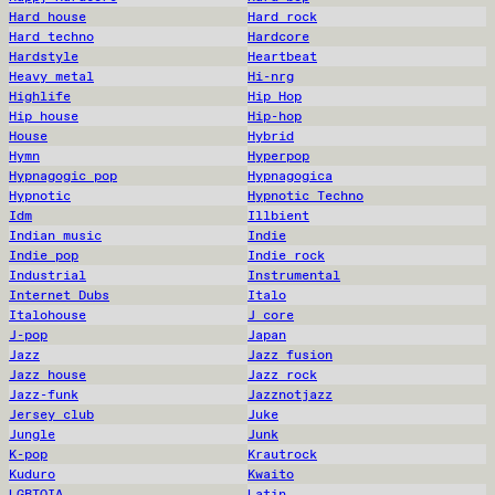
Hard house
Hard rock
Hard techno
Hardcore
Hardstyle
Heartbeat
Heavy metal
Hi-nrg
Highlife
Hip Hop
Hip house
Hip-hop
House
Hybrid
Hymn
Hyperpop
Hypnagogic pop
Hypnagogica
Hypnotic
Hypnotic Techno
Idm
Illbient
Indian music
Indie
Indie pop
Indie rock
Industrial
Instrumental
Internet Dubs
Italo
Italohouse
J core
J-pop
Japan
Jazz
Jazz fusion
Jazz house
Jazz rock
Jazz-funk
Jazznotjazz
Jersey club
Juke
Jungle
Junk
K-pop
Krautrock
Kuduro
Kwaito
LGBTQIA
Latin