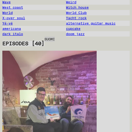
Wave
Weird
West coast
Witch house
World
World Club
X-over soul
Yacht rock
Yé-yé
alternative guitar music
americana
cupcake
dark italo
doom jazz
SUOMI
EPISODES
[
40
]