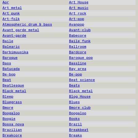
Aor
Art House
Art metal
Art music
Art punk
Art rock
Art-folk
Art-pop
Atmospheric drum & bass
Avanpop
Avant garde metal
Avant-club
Avant-garde
Babecore
Baile
Baile funk
Balearic
Ballroom
Barbimuusika
Bardcore
Baroque
Baroque pop
Bass
Bassline
Batucada
Bay area
Be-bop
Be-pop
Beat
Beat science
Beatlesque
Beats
Black metal
Black metal
Bleep
Blog House
Bluegrass
Blues
Bmore
Bmore club
Boogaloo
Boogaloo
Boogie
Books
Bossa nova
Brazil
Brazilian
Breakbeat
Breakcore
Breaks