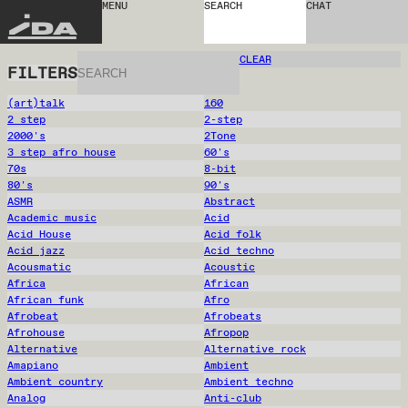
MENU
SEARCH
CHAT
IDA
CLEAR
FILTERS
(art)talk
160
2 step
2-step
2000's
2Tone
3 step afro house
60's
70s
8-bit
80's
90's
ASMR
Abstract
Academic music
Acid
Acid House
Acid folk
Acid jazz
Acid techno
Acousmatic
Acoustic
Africa
African
African funk
Afro
Afrobeat
Afrobeats
Afrohouse
Afropop
Alternative
Alternative rock
Amapiano
Ambient
Ambient country
Ambient techno
Analog
Anti-club