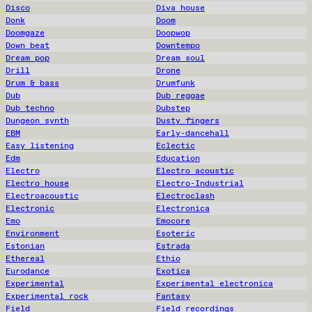
Disco
Diva house
Donk
Doom
Doomgaze
Doopwop
Down beat
Downtempo
Dream pop
Dream soul
Drill
Drone
Drum & bass
Drumfunk
Dub
Dub reggae
Dub techno
Dubstep
Dungeon synth
Dusty fingers
EBM
Early-dancehall
Easy listening
Eclectic
Edm
Education
Electro
Electro acoustic
Electro house
Electro-Industrial
Electroacoustic
Electroclash
Electronic
Electronica
Emo
Emocore
Environment
Esoteric
Estonian
Estrada
Ethereal
Ethio
Eurodance
Exotica
Experimental
Experimental electronica
Experimental rock
Fantasy
Field
Field recordings