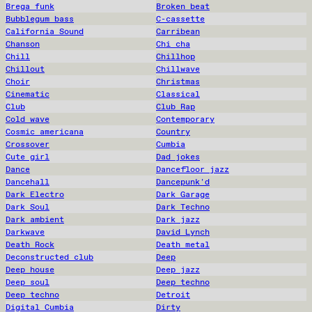
Brega funk
Broken beat
Bubblegum bass
C-cassette
California Sound
Carribean
Chanson
Chi cha
Chill
Chillhop
Chillout
Chillwave
Choir
Christmas
Cinematic
Classical
Club
Club Rap
Cold wave
Contemporary
Cosmic americana
Country
Crossover
Cumbia
Cute girl
Dad jokes
Dance
Dancefloor jazz
Dancehall
Dancepunk'd
Dark Electro
Dark Garage
Dark Soul
Dark Techno
Dark ambient
Dark jazz
Darkwave
David Lynch
Death Rock
Death metal
Deconstructed club
Deep
Deep house
Deep jazz
Deep soul
Deep techno
Deep techno
Detroit
Digital Cumbia
Dirty