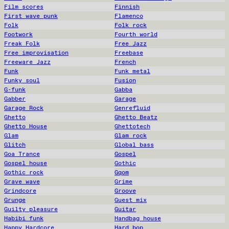
Film scores
Finnish
First wave punk
Flamenco
Folk
Folk rock
Footwork
Fourth world
Freak Folk
Free Jazz
Free improvisation
Freebase
Freeware Jazz
French
Funk
Funk metal
Funky soul
Fusion
G-funk
Gabba
Gabber
Garage
Garage Rock
Genrefluid
Ghetto
Ghetto Beatz
Ghetto House
Ghettotech
Glam
Glam rock
Glitch
Global bass
Goa Trance
Gospel
Gospel house
Gothic
Gothic rock
Gqom
Grave wave
Grime
Grindcore
Groove
Grunge
Guest mix
Guilty pleasure
Guitar
Habibi funk
Handbag house
Happy Hardcore
Hard bop