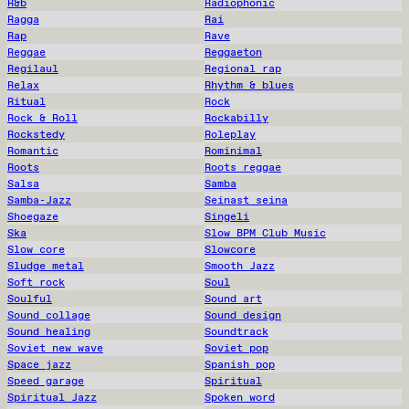
R&b
Radiophonic
Ragga
Rai
Rap
Rave
Reggae
Reggaeton
Regilaul
Regional rap
Relax
Rhythm & blues
Ritual
Rock
Rock & Roll
Rockabilly
Rockstedy
Roleplay
Romantic
Rominimal
Roots
Roots reggae
Salsa
Samba
Samba-Jazz
Seinast seina
Shoegaze
Singeli
Ska
Slow BPM Club Music
Slow core
Slowcore
Sludge metal
Smooth Jazz
Soft rock
Soul
Soulful
Sound art
Sound collage
Sound design
Sound healing
Soundtrack
Soviet new wave
Soviet pop
Space jazz
Spanish pop
Speed garage
Spiritual
Spiritual Jazz
Spoken word