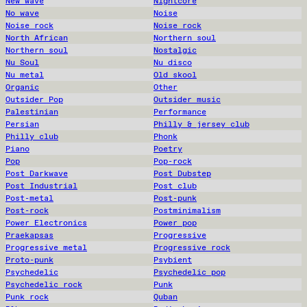
New wave
Nightcore
No wave
Noise
Noise rock
Noise rock
North African
Northern soul
Northern soul
Nostalgic
Nu Soul
Nu disco
Nu metal
Old skool
Organic
Other
Outsider Pop
Outsider music
Palestinian
Performance
Persian
Philly & jersey club
Philly club
Phonk
Piano
Poetry
Pop
Pop-rock
Post Darkwave
Post Dubstep
Post Industrial
Post club
Post-metal
Post-punk
Post-rock
Postminimalism
Power Electronics
Power pop
Praekapsas
Progressive
Progressive metal
Progressive rock
Proto-punk
Psybient
Psychedelic
Psychedelic pop
Psychedelic rock
Punk
Punk rock
Quban