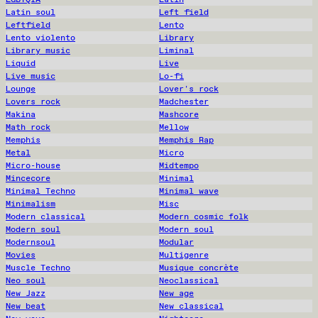
Latin soul
Left field
Leftfield
Lento
Lento violento
Library
Library music
Liminal
Liquid
Live
Live music
Lo-fi
Lounge
Lover's rock
Lovers rock
Madchester
Makina
Mashcore
Math rock
Mellow
Memphis
Memphis Rap
Metal
Micro
Micro-house
Midtempo
Mincecore
Minimal
Minimal Techno
Minimal wave
Minimalism
Misc
Modern classical
Modern cosmic folk
Modern soul
Modern soul
Modernsoul
Modular
Movies
Multigenre
Muscle Techno
Musique concrète
Neo soul
Neoclassical
New Jazz
New age
New beat
New classical