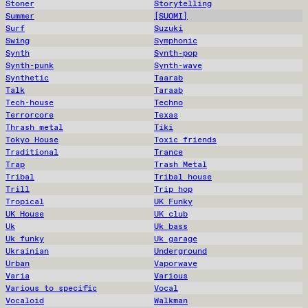
Stoner
Storytelling
Summer
[SUOMI]
Surf
Suzuki
Swing
Symphonic
Synth
Synth-pop
Synth-punk
Synth-wave
Synthetic
Taarab
Talk
Taraab
Tech-house
Techno
Terrorcore
Texas
Thrash metal
Tiki
Tokyo House
Toxic friends
Traditional
Trance
Trap
Trash Metal
Tribal
Tribal house
Trill
Trip hop
Tropical
UK Funky
UK House
UK club
Uk
Uk bass
Uk funky
Uk garage
Ukrainian
Underground
Urban
Vaporwave
Varia
Various
Various to specific
Vocal
Vocaloid
Walkman