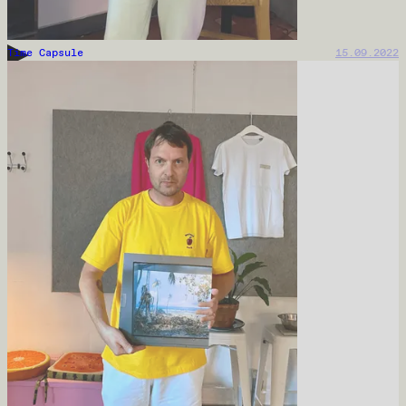
Time Capsule
15.09.2022