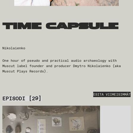
time capsule
Nikolaienko
One hour of pseudo and practical audio archaeology with
Muscut label founder and producer Dmytro Nikolaienko (aka
Muscut Plays Records).
ESITA VIIMEISIMMÄT
EPISODI
[
29
]