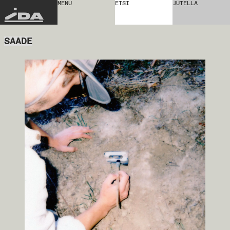
MENU
ETSI
JUTELLA
IDA
SAADE