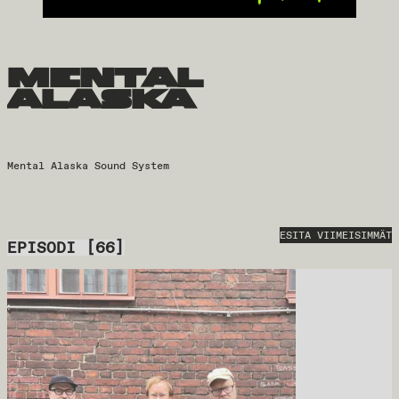
mental
alaska
Mental Alaska Sound System
ESITA VIIMEISIMMÄT
EPISODI
[
66
]