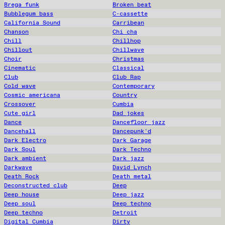
Brega funk
Broken beat
Bubblegum bass
C-cassette
California Sound
Carribean
Chanson
Chi cha
Chill
Chillhop
Chillout
Chillwave
Choir
Christmas
Cinematic
Classical
Club
Club Rap
Cold wave
Contemporary
Cosmic americana
Country
Crossover
Cumbia
Cute girl
Dad jokes
Dance
Dancefloor jazz
Dancehall
Dancepunk'd
Dark Electro
Dark Garage
Dark Soul
Dark Techno
Dark ambient
Dark jazz
Darkwave
David Lynch
Death Rock
Death metal
Deconstructed club
Deep
Deep house
Deep jazz
Deep soul
Deep techno
Deep techno
Detroit
Digital Cumbia
Dirty