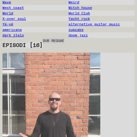
Wave
Weird
West coast
Witch house
World
World Club
X-over soul
Yacht rock
Yé-yé
alternative guitar music
americana
cupcake
dark italo
doom jazz
DUB REGGAE
EPISODI
[
16
]