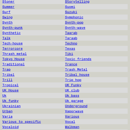
Stoner
Storytelling
Summer
Suomi
Surf
Suzuki
Swing
Symphonic
Synth
Synth-pop
Synth-punk
Synth-wave
Synthetic
Taarab
Talk
Taraab
Tech-house
Techno
Terrorcore
Texas
Thrash metal
Tiki
Tokyo House
Toxic friends
Traditional
Trance
Trap
Trash Metal
Tribal
Tribal house
Trill
Trip hop
Tropical
UK Funky
UK House
UK club
Uk
Uk bass
Uk funky
Uk garage
Ukrainian
Underground
Urban
Vaporwave
Varia
Various
Various to specific
Vocal
Vocaloid
Walkman