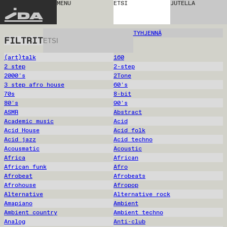
MENU
ETSI
JUTELLA
IDA
TYHJENNÄ
FILTRIT
(art)talk
160
2 step
2-step
2000's
2Tone
3 step afro house
60's
70s
8-bit
80's
90's
ASMR
Abstract
Academic music
Acid
Acid House
Acid folk
Acid jazz
Acid techno
Acousmatic
Acoustic
Africa
African
African funk
Afro
Afrobeat
Afrobeats
Afrohouse
Afropop
Alternative
Alternative rock
Amapiano
Ambient
Ambient country
Ambient techno
Analog
Anti-club