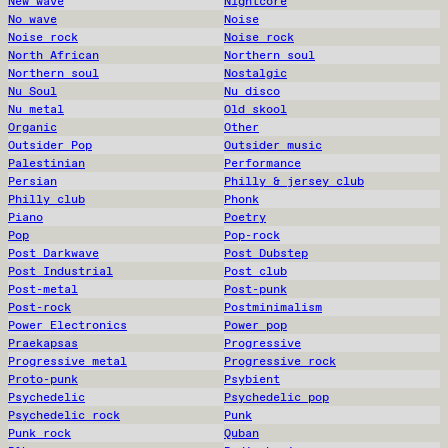
New wave
Nightcore
No wave
Noise
Noise rock
Noise rock
North African
Northern soul
Northern soul
Nostalgic
Nu Soul
Nu disco
Nu metal
Old skool
Organic
Other
Outsider Pop
Outsider music
Palestinian
Performance
Persian
Philly & jersey club
Philly club
Phonk
Piano
Poetry
Pop
Pop-rock
Post Darkwave
Post Dubstep
Post Industrial
Post club
Post-metal
Post-punk
Post-rock
Postminimalism
Power Electronics
Power pop
Praekapsas
Progressive
Progressive metal
Progressive rock
Proto-punk
Psybient
Psychedelic
Psychedelic pop
Psychedelic rock
Punk
Punk rock
Quban