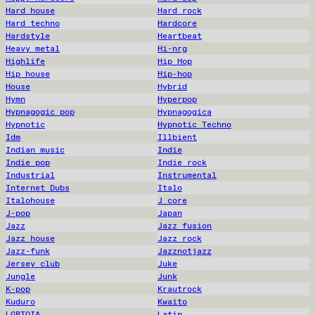
Hard house
Hard rock
Hard techno
Hardcore
Hardstyle
Heartbeat
Heavy metal
Hi-nrg
Highlife
Hip Hop
Hip house
Hip-hop
House
Hybrid
Hymn
Hyperpop
Hypnagogic pop
Hypnagogica
Hypnotic
Hypnotic Techno
Idm
Illbient
Indian music
Indie
Indie pop
Indie rock
Industrial
Instrumental
Internet Dubs
Italo
Italohouse
J core
J-pop
Japan
Jazz
Jazz fusion
Jazz house
Jazz rock
Jazz-funk
Jazznotjazz
Jersey club
Juke
Jungle
Junk
K-pop
Krautrock
Kuduro
Kwaito
LGBTQIA
Latin