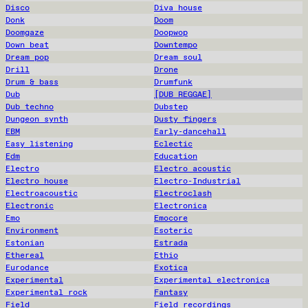
Disco
Diva house
Donk
Doom
Doomgaze
Doopwop
Down beat
Downtempo
Dream pop
Dream soul
Drill
Drone
Drum & bass
Drumfunk
Dub
[DUB REGGAE]
Dub techno
Dubstep
Dungeon synth
Dusty fingers
EBM
Early-dancehall
Easy listening
Eclectic
Edm
Education
Electro
Electro acoustic
Electro house
Electro-Industrial
Electroacoustic
Electroclash
Electronic
Electronica
Emo
Emocore
Environment
Esoteric
Estonian
Estrada
Ethereal
Ethio
Eurodance
Exotica
Experimental
Experimental electronica
Experimental rock
Fantasy
Field
Field recordings