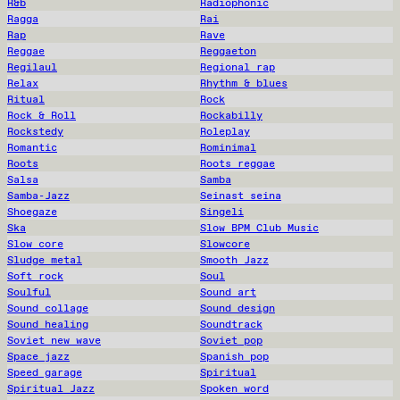
R&b
Radiophonic
Ragga
Rai
Rap
Rave
Reggae
Reggaeton
Regilaul
Regional rap
Relax
Rhythm & blues
Ritual
Rock
Rock & Roll
Rockabilly
Rockstedy
Roleplay
Romantic
Rominimal
Roots
Roots reggae
Salsa
Samba
Samba-Jazz
Seinast seina
Shoegaze
Singeli
Ska
Slow BPM Club Music
Slow core
Slowcore
Sludge metal
Smooth Jazz
Soft rock
Soul
Soulful
Sound art
Sound collage
Sound design
Sound healing
Soundtrack
Soviet new wave
Soviet pop
Space jazz
Spanish pop
Speed garage
Spiritual
Spiritual Jazz
Spoken word