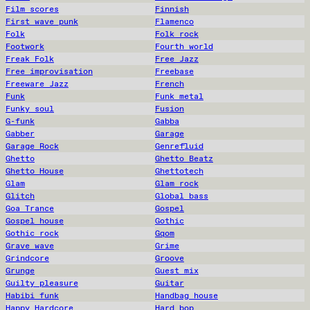
Film scores
Finnish
First wave punk
Flamenco
Folk
Folk rock
Footwork
Fourth world
Freak Folk
Free Jazz
Free improvisation
Freebase
Freeware Jazz
French
Funk
Funk metal
Funky soul
Fusion
G-funk
Gabba
Gabber
Garage
Garage Rock
Genrefluid
Ghetto
Ghetto Beatz
Ghetto House
Ghettotech
Glam
Glam rock
Glitch
Global bass
Goa Trance
Gospel
Gospel house
Gothic
Gothic rock
Gqom
Grave wave
Grime
Grindcore
Groove
Grunge
Guest mix
Guilty pleasure
Guitar
Habibi funk
Handbag house
Happy Hardcore
Hard bop