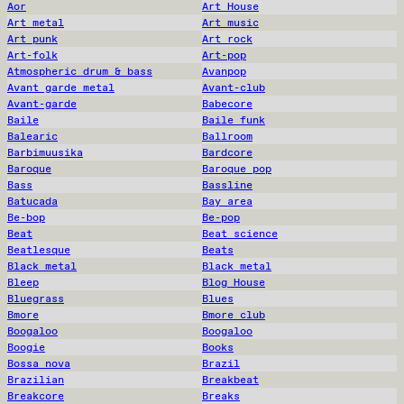
Aor
Art House
Art metal
Art music
Art punk
Art rock
Art-folk
Art-pop
Atmospheric drum & bass
Avanpop
Avant garde metal
Avant-club
Avant-garde
Babecore
Baile
Baile funk
Balearic
Ballroom
Barbimuusika
Bardcore
Baroque
Baroque pop
Bass
Bassline
Batucada
Bay area
Be-bop
Be-pop
Beat
Beat science
Beatlesque
Beats
Black metal
Black metal
Bleep
Blog House
Bluegrass
Blues
Bmore
Bmore club
Boogaloo
Boogaloo
Boogie
Books
Bossa nova
Brazil
Brazilian
Breakbeat
Breakcore
Breaks