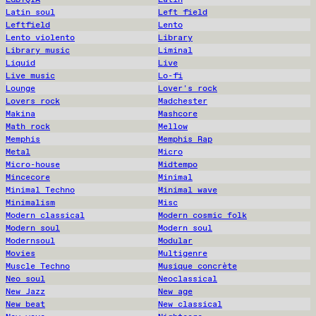
Latin soul
Left field
Leftfield
Lento
Lento violento
Library
Library music
Liminal
Liquid
Live
Live music
Lo-fi
Lounge
Lover's rock
Lovers rock
Madchester
Makina
Mashcore
Math rock
Mellow
Memphis
Memphis Rap
Metal
Micro
Micro-house
Midtempo
Mincecore
Minimal
Minimal Techno
Minimal wave
Minimalism
Misc
Modern classical
Modern cosmic folk
Modern soul
Modern soul
Modernsoul
Modular
Movies
Multigenre
Muscle Techno
Musique concrète
Neo soul
Neoclassical
New Jazz
New age
New beat
New classical