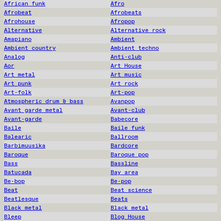
African funk
Afro
Afrobeat
Afrobeats
Afrohouse
Afropop
Alternative
Alternative rock
Amapiano
Ambient
Ambient country
Ambient techno
Analog
Anti-club
Aor
Art House
Art metal
Art music
Art punk
Art rock
Art-folk
Art-pop
Atmospheric drum & bass
Avanpop
Avant garde metal
Avant-club
Avant-garde
Babecore
Baile
Baile funk
Balearic
Ballroom
Barbimuusika
Bardcore
Baroque
Baroque pop
Bass
Bassline
Batucada
Bay area
Be-bop
Be-pop
Beat
Beat science
Beatlesque
Beats
Black metal
Black metal
Bleep
Blog House