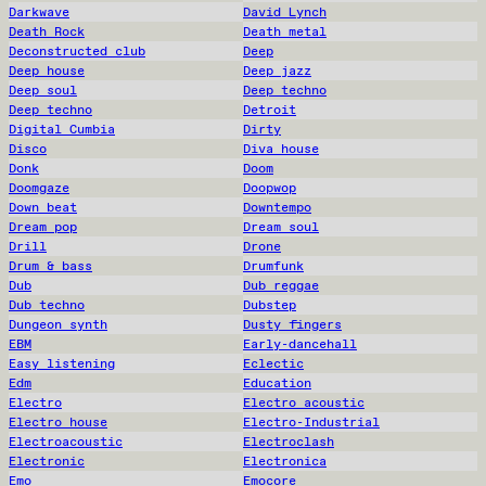
Darkwave
David Lynch
Death Rock
Death metal
Deconstructed club
Deep
Deep house
Deep jazz
Deep soul
Deep techno
Deep techno
Detroit
Digital Cumbia
Dirty
Disco
Diva house
Donk
Doom
Doomgaze
Doopwop
Down beat
Downtempo
Dream pop
Dream soul
Drill
Drone
Drum & bass
Drumfunk
Dub
Dub reggae
Dub techno
Dubstep
Dungeon synth
Dusty fingers
EBM
Early-dancehall
Easy listening
Eclectic
Edm
Education
Electro
Electro acoustic
Electro house
Electro-Industrial
Electroacoustic
Electroclash
Electronic
Electronica
Emo
Emocore