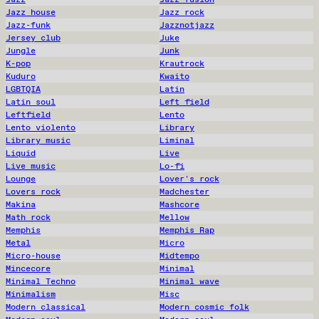
Jazz house
Jazz rock
Jazz-funk
Jazznotjazz
Jersey club
Juke
Jungle
Junk
K-pop
Krautrock
Kuduro
Kwaito
LGBTQIA
Latin
Latin soul
Left field
Leftfield
Lento
Lento violento
Library
Library music
Liminal
Liquid
Live
Live music
Lo-fi
Lounge
Lover's rock
Lovers rock
Madchester
Makina
Mashcore
Math rock
Mellow
Memphis
Memphis Rap
Metal
Micro
Micro-house
Midtempo
Mincecore
Minimal
Minimal Techno
Minimal wave
Minimalism
Misc
Modern classical
Modern cosmic folk