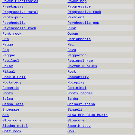
Power Electronics
Power pop
Praekapsas
Progressive
Progressive metal
Progressive rock
Proto-punk
Psybient
Psychedelic
Psychedelic pop
Psychedelic rock
Punk
Punk rock
Quban
R&b
Radiophonic
Ragga
Rai
Rap
Rave
Reggae
Reggaeton
Regilaul
Regional rap
Relax
Rhythm & blues
Ritual
Rock
Rock & Roll
Rockabilly
Rockstedy
Roleplay
Romantic
Rominimal
Roots
Roots reggae
Salsa
Samba
Samba-Jazz
Seinast seina
Shoegaze
Singeli
Ska
Slow BPM Club Music
Slow core
Slowcore
Sludge metal
Smooth Jazz
Soft rock
Soul