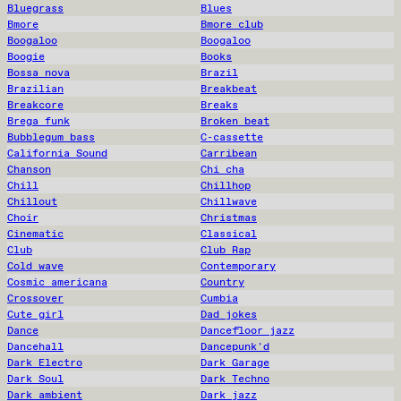
Bluegrass
Blues
Bmore
Bmore club
Boogaloo
Boogaloo
Boogie
Books
Bossa nova
Brazil
Brazilian
Breakbeat
Breakcore
Breaks
Brega funk
Broken beat
Bubblegum bass
C-cassette
California Sound
Carribean
Chanson
Chi cha
Chill
Chillhop
Chillout
Chillwave
Choir
Christmas
Cinematic
Classical
Club
Club Rap
Cold wave
Contemporary
Cosmic americana
Country
Crossover
Cumbia
Cute girl
Dad jokes
Dance
Dancefloor jazz
Dancehall
Dancepunk'd
Dark Electro
Dark Garage
Dark Soul
Dark Techno
Dark ambient
Dark jazz