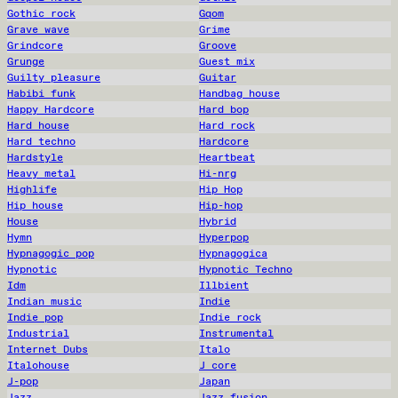
Gothic rock
Gqom
Grave wave
Grime
Grindcore
Groove
Grunge
Guest mix
Guilty pleasure
Guitar
Habibi funk
Handbag house
Happy Hardcore
Hard bop
Hard house
Hard rock
Hard techno
Hardcore
Hardstyle
Heartbeat
Heavy metal
Hi-nrg
Highlife
Hip Hop
Hip house
Hip-hop
House
Hybrid
Hymn
Hyperpop
Hypnagogic pop
Hypnagogica
Hypnotic
Hypnotic Techno
Idm
Illbient
Indian music
Indie
Indie pop
Indie rock
Industrial
Instrumental
Internet Dubs
Italo
Italohouse
J core
J-pop
Japan
Jazz
Jazz fusion