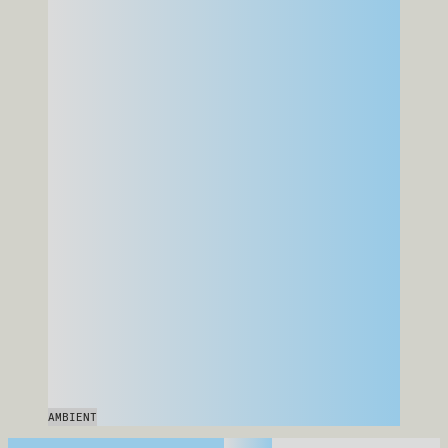
AMBIENT