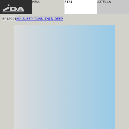
MENU
ETSI
JUTELLA
IDA
EPISODI
NO SLEEP RUNS THIS DEEP