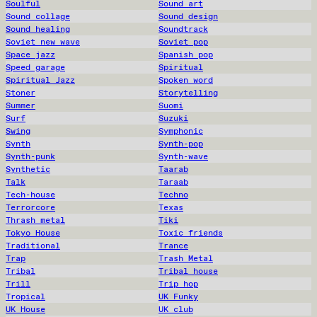
Soulful
Sound art
Sound collage
Sound design
Sound healing
Soundtrack
Soviet new wave
Soviet pop
Space jazz
Spanish pop
Speed garage
Spiritual
Spiritual Jazz
Spoken word
Stoner
Storytelling
Summer
Suomi
Surf
Suzuki
Swing
Symphonic
Synth
Synth-pop
Synth-punk
Synth-wave
Synthetic
Taarab
Talk
Taraab
Tech-house
Techno
Terrorcore
Texas
Thrash metal
Tiki
Tokyo House
Toxic friends
Traditional
Trance
Trap
Trash Metal
Tribal
Tribal house
Trill
Trip hop
Tropical
UK Funky
UK House
UK club