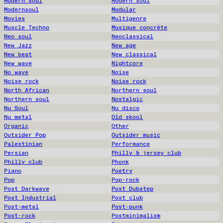
Modern soul
Modern soul
Modernsoul
Modular
Movies
Multigenre
Muscle Techno
Musique concrète
Neo soul
Neoclassical
New Jazz
New age
New beat
New classical
New wave
Nightcore
No wave
Noise
Noise rock
Noise rock
North African
Northern soul
Northern soul
Nostalgic
Nu Soul
Nu disco
Nu metal
Old skool
Organic
Other
Outsider Pop
Outsider music
Palestinian
Performance
Persian
Philly & jersey club
Philly club
Phonk
Piano
Poetry
Pop
Pop-rock
Post Darkwave
Post Dubstep
Post Industrial
Post club
Post-metal
Post-punk
Post-rock
Postminimalism