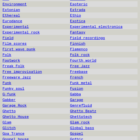
Environment
Esoteric
Estonian
Estrada
Ethereal
Ethio
Eurodance
Exotica
Experimental
Experimental electronica
Experimental rock
Fantasy
Field
Field recordings
Film scores
Finnish
First wave punk
Flamenco
Folk
Folk rock
Footwork
Fourth world
Freak Folk
Free Jazz
Free improvisation
Freebase
Freeware Jazz
French
Funk
Funk metal
Funky soul
Fusion
G-funk
Gabba
Gabber
Garage
Garage Rock
Genrefluid
Ghetto
Ghetto Beatz
Ghetto House
Ghettotech
Glam
Glam rock
Glitch
Global bass
Goa Trance
Gospel
Gospel house
Gothic