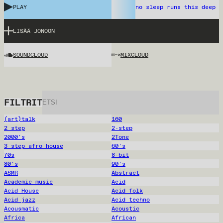
PLAY
no sleep runs this deep
LISÄÄ JONOON
SOUNDCLOUD
MIXCLOUD
FILTRIT
(art)talk
160
2 step
2-step
2000's
2Tone
3 step afro house
60's
70s
8-bit
80's
90's
ASMR
Abstract
Academic music
Acid
Acid House
Acid folk
Acid jazz
Acid techno
Acousmatic
Acoustic
Africa
African