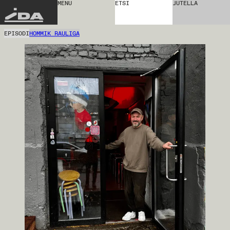
MENU
ETSI
JUTELLA
IDA
EPISODI
HOMMIK RAULIGA