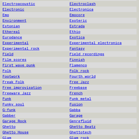
Electroacoustic
Electroclash
Electronic
Electronica
Emo
Emocore
Environment
Esoteric
Estonian
Estrada
Ethereal
Ethio
Eurodance
Exotica
Experimental
Experimental electronica
Experimental rock
Fantasy
Field
Field recordings
Film scores
Finnish
First wave punk
Flamenco
Folk
Folk rock
Footwork
Fourth world
Freak Folk
Free Jazz
Free improvisation
Freebase
Freeware Jazz
French
Funk
Funk metal
Funky soul
Fusion
G-funk
Gabba
Gabber
Garage
Garage Rock
Genrefluid
Ghetto
Ghetto Beatz
Ghetto House
Ghettotech
Glam
Glam rock