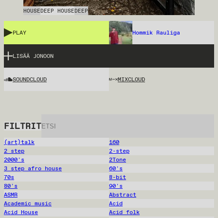
HOUSE
DEEP HOUSE
DEEP
PLAY
Hommik Rauliga
LISÄÄ JONOON
SOUNDCLOUD
MIXCLOUD
FILTRIT
(art)talk
160
2 step
2-step
2000's
2Tone
3 step afro house
60's
70s
8-bit
80's
90's
ASMR
Abstract
Academic music
Acid
Acid House
Acid folk