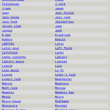
Italohouse
J core
J-pop
Japan
Jazz
Jazz fusion
Jazz house
Jazz rock
Jazz-funk
Jazznotjazz
Jersey club
Juke
Jungle
Junk
K-pop
Krautrock
Kuduro
Kwaito
LGBTQIA
Latin
Latin soul
Left field
Leftfield
Lento
Lento violento
Library
Library music
Liminal
Liquid
Live
Live music
Lo-fi
Lounge
Lover's rock
Lovers rock
Madchester
Makina
Mashcore
Math rock
Mellow
Memphis
Memphis Rap
Metal
Micro
Micro-house
Midtempo
Mincecore
Minimal