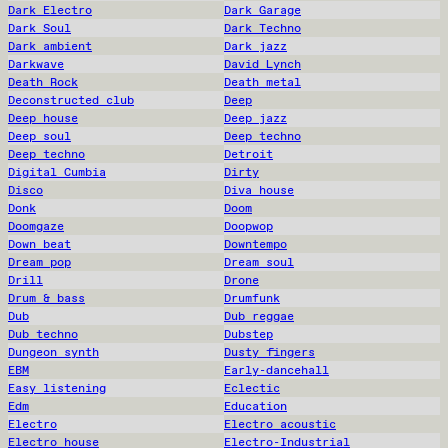
Dark Electro
Dark Garage
Dark Soul
Dark Techno
Dark ambient
Dark jazz
Darkwave
David Lynch
Death Rock
Death metal
Deconstructed club
Deep
Deep house
Deep jazz
Deep soul
Deep techno
Deep techno
Detroit
Digital Cumbia
Dirty
Disco
Diva house
Donk
Doom
Doomgaze
Doopwop
Down beat
Downtempo
Dream pop
Dream soul
Drill
Drone
Drum & bass
Drumfunk
Dub
Dub reggae
Dub techno
Dubstep
Dungeon synth
Dusty fingers
EBM
Early-dancehall
Easy listening
Eclectic
Edm
Education
Electro
Electro acoustic
Electro house
Electro-Industrial