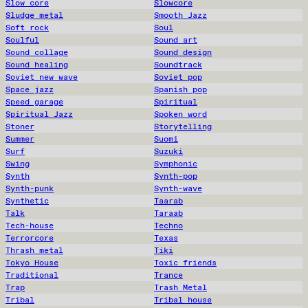
Slow core
Slowcore
Sludge metal
Smooth Jazz
Soft rock
Soul
Soulful
Sound art
Sound collage
Sound design
Sound healing
Soundtrack
Soviet new wave
Soviet pop
Space jazz
Spanish pop
Speed garage
Spiritual
Spiritual Jazz
Spoken word
Stoner
Storytelling
Summer
Suomi
Surf
Suzuki
Swing
Symphonic
Synth
Synth-pop
Synth-punk
Synth-wave
Synthetic
Taarab
Talk
Taraab
Tech-house
Techno
Terrorcore
Texas
Thrash metal
Tiki
Tokyo House
Toxic friends
Traditional
Trance
Trap
Trash Metal
Tribal
Tribal house