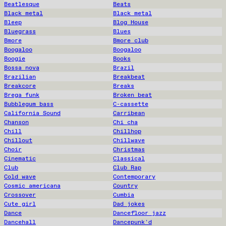
Beatlesque
Beats
Black metal
Black metal
Bleep
Blog House
Bluegrass
Blues
Bmore
Bmore club
Boogaloo
Boogaloo
Boogie
Books
Bossa nova
Brazil
Brazilian
Breakbeat
Breakcore
Breaks
Brega funk
Broken beat
Bubblegum bass
C-cassette
California Sound
Carribean
Chanson
Chi cha
Chill
Chillhop
Chillout
Chillwave
Choir
Christmas
Cinematic
Classical
Club
Club Rap
Cold wave
Contemporary
Cosmic americana
Country
Crossover
Cumbia
Cute girl
Dad jokes
Dance
Dancefloor jazz
Dancehall
Dancepunk'd