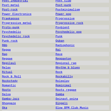
Post Industrial
Post club
Post-metal
Post-punk
Post-rock
Postminimalism
Power Electronics
Power pop
Praekapsas
Progressive
Progressive metal
Progressive rock
Proto-punk
Psybient
Psychedelic
Psychedelic pop
Psychedelic rock
Punk
Punk rock
Quban
R&b
Radiophonic
Ragga
Rai
Rap
Rave
Reggae
Reggaeton
Regilaul
Regional rap
Relax
Rhythm & blues
Ritual
Rock
Rock & Roll
Rockabilly
Rockstedy
Roleplay
Romantic
Rominimal
Roots
Roots reggae
Salsa
Samba
Samba-Jazz
Seinast seina
Shoegaze
Singeli
Ska
Slow BPM Club Music