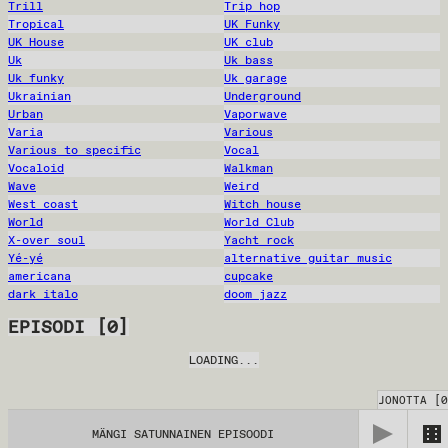
Trill
Trip hop
Tropical
UK Funky
UK House
UK club
Uk
Uk bass
Uk funky
Uk garage
Ukrainian
Underground
Urban
Vaporwave
Varia
Various
Various to specific
Vocal
Vocaloid
Walkman
Wave
Weird
West coast
Witch house
World
World Club
X-over soul
Yacht rock
Yé-yé
alternative guitar music
americana
cupcake
dark italo
doom jazz
EPISODI
[
0
]
LOADING...
JONOTTA
[
0
MÄNGI SATUNNAINEN EPISOODI