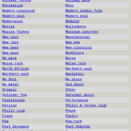
Minimal Techno
Minimal wave
Minimalism
Misc
Modern classical
Modern cosmic folk
Modern soul
Modern soul
Modernsoul
Modular
Movies
Multigenre
Muscle Techno
Musique concrète
Neo soul
Neoclassical
New Jazz
New age
New beat
New classical
New wave
Nightcore
No wave
Noise
Noise rock
Noise rock
North African
Northern soul
Northern soul
Nostalgic
Nu Soul
Nu disco
Nu metal
Old skool
Organic
Other
Outsider Pop
Outsider music
Palestinian
Performance
Persian
Philly & jersey club
Philly club
Phonk
Piano
Poetry
Pop
Pop-rock
Post Darkwave
Post Dubstep