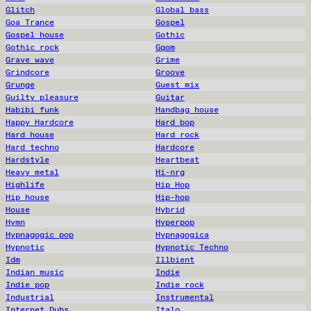
Glitch
Global bass
Goa Trance
Gospel
Gospel house
Gothic
Gothic rock
Gqom
Grave wave
Grime
Grindcore
Groove
Grunge
Guest mix
Guilty pleasure
Guitar
Habibi funk
Handbag house
Happy Hardcore
Hard bop
Hard house
Hard rock
Hard techno
Hardcore
Hardstyle
Heartbeat
Heavy metal
Hi-nrg
Highlife
Hip Hop
Hip house
Hip-hop
House
Hybrid
Hymn
Hyperpop
Hypnagogic pop
Hypnagogica
Hypnotic
Hypnotic Techno
Idm
Illbient
Indian music
Indie
Indie pop
Indie rock
Industrial
Instrumental
Internet Dubs
Italo