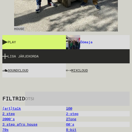
HOUSE
PLAY
Öömaja
LISA JÄRJEKORDA
SOUNDCLOUD
MIXCLOUD
FILTRID
(art)talk
160
2 step
2-step
2000's
2Tone
3 step afro house
60's
70s
8-bit