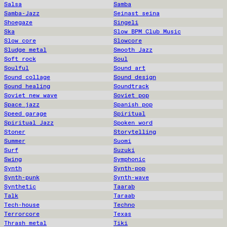
Salsa
Samba
Samba-Jazz
Seinast seina
Shoegaze
Singeli
Ska
Slow BPM Club Music
Slow core
Slowcore
Sludge metal
Smooth Jazz
Soft rock
Soul
Soulful
Sound art
Sound collage
Sound design
Sound healing
Soundtrack
Soviet new wave
Soviet pop
Space jazz
Spanish pop
Speed garage
Spiritual
Spiritual Jazz
Spoken word
Stoner
Storytelling
Summer
Suomi
Surf
Suzuki
Swing
Symphonic
Synth
Synth-pop
Synth-punk
Synth-wave
Synthetic
Taarab
Talk
Taraab
Tech-house
Techno
Terrorcore
Texas
Thrash metal
Tiki