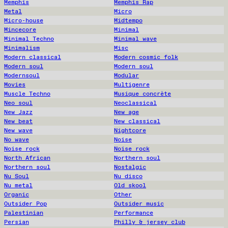
Memphis
Memphis Rap
Metal
Micro
Micro-house
Midtempo
Mincecore
Minimal
Minimal Techno
Minimal wave
Minimalism
Misc
Modern classical
Modern cosmic folk
Modern soul
Modern soul
Modernsoul
Modular
Movies
Multigenre
Muscle Techno
Musique concrète
Neo soul
Neoclassical
New Jazz
New age
New beat
New classical
New wave
Nightcore
No wave
Noise
Noise rock
Noise rock
North African
Northern soul
Northern soul
Nostalgic
Nu Soul
Nu disco
Nu metal
Old skool
Organic
Other
Outsider Pop
Outsider music
Palestinian
Performance
Persian
Philly & jersey club