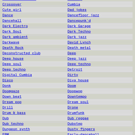
Crossover
Cumbia
Cute girl
Dad jokes
Dance
Dancefloor jazz
Dancehall
Dancepunk'd
Dark Electro
Dark Garage
Dark Soul
Dark Techno
Dark ambient
Dark jazz
Darkwave
David Lynch
Death Rock
Death metal
Deconstructed club
Deep
Deep house
Deep jazz
Deep soul
Deep techno
Deep techno
Detroit
Digital Cumbia
Dirty
Disco
Diva house
Donk
Doom
Doomgaze
Doopwop
Down beat
Downtempo
Dream pop
Dream soul
Drill
Drone
Drum & bass
Drumfunk
Dub
Dub reggae
Dub techno
Dubstep
Dungeon synth
Dusty fingers
EBM
Early-dancehall