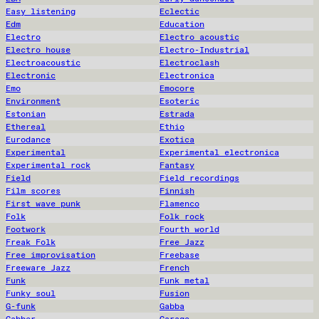
Easy listening
Eclectic
Edm
Education
Electro
Electro acoustic
Electro house
Electro-Industrial
Electroacoustic
Electroclash
Electronic
Electronica
Emo
Emocore
Environment
Esoteric
Estonian
Estrada
Ethereal
Ethio
Eurodance
Exotica
Experimental
Experimental electronica
Experimental rock
Fantasy
Field
Field recordings
Film scores
Finnish
First wave punk
Flamenco
Folk
Folk rock
Footwork
Fourth world
Freak Folk
Free Jazz
Free improvisation
Freebase
Freeware Jazz
French
Funk
Funk metal
Funky soul
Fusion
G-funk
Gabba