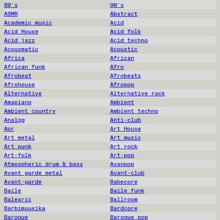
80's
90's
ASMR
Abstract
Academic music
Acid
Acid House
Acid folk
Acid jazz
Acid techno
Acousmatic
Acoustic
Africa
African
African funk
Afro
Afrobeat
Afrobeats
Afrohouse
Afropop
Alternative
Alternative rock
Amapiano
Ambient
Ambient country
Ambient techno
Analog
Anti-club
Aor
Art House
Art metal
Art music
Art punk
Art rock
Art-folk
Art-pop
Atmospheric drum & bass
Avanpop
Avant garde metal
Avant-club
Avant-garde
Babecore
Baile
Baile funk
Balearic
Ballroom
Barbimuusika
Bardcore
Baroque
Baroque pop