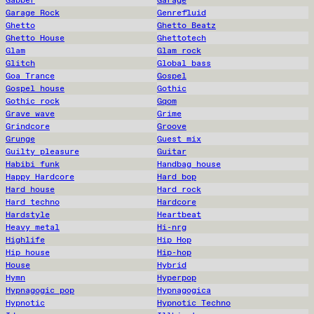
Gabber
Garage
Garage Rock
Genrefluid
Ghetto
Ghetto Beatz
Ghetto House
Ghettotech
Glam
Glam rock
Glitch
Global bass
Goa Trance
Gospel
Gospel house
Gothic
Gothic rock
Gqom
Grave wave
Grime
Grindcore
Groove
Grunge
Guest mix
Guilty pleasure
Guitar
Habibi funk
Handbag house
Happy Hardcore
Hard bop
Hard house
Hard rock
Hard techno
Hardcore
Hardstyle
Heartbeat
Heavy metal
Hi-nrg
Highlife
Hip Hop
Hip house
Hip-hop
House
Hybrid
Hymn
Hyperpop
Hypnagogic pop
Hypnagogica
Hypnotic
Hypnotic Techno