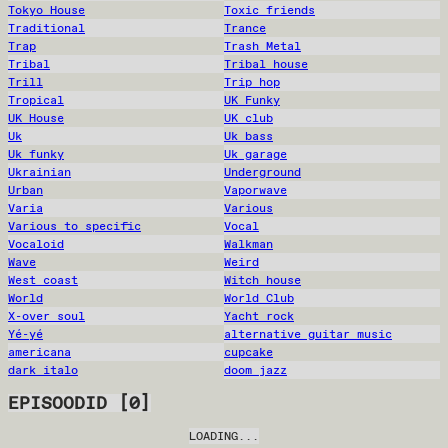
Tokyo House
Toxic friends
Traditional
Trance
Trap
Trash Metal
Tribal
Tribal house
Trill
Trip hop
Tropical
UK Funky
UK House
UK club
Uk
Uk bass
Uk funky
Uk garage
Ukrainian
Underground
Urban
Vaporwave
Varia
Various
Various to specific
Vocal
Vocaloid
Walkman
Wave
Weird
West coast
Witch house
World
World Club
X-over soul
Yacht rock
Yé-yé
alternative guitar music
americana
cupcake
dark italo
doom jazz
EPISOODID
[
0
]
LOADING...