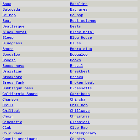
Bass
Bassline
Batucada
Bay area
Be-bop
Be-pop
Beat
Beat science
Beatlesque
Beats
Black metal
Black metal
Bleep
Blog House
Bluegrass
Blues
Bmore
Bmore club
Boogaloo
Boogaloo
Boogie
Books
Bossa nova
Brazil
Brazilian
Breakbeat
Breakcore
Breaks
Brega funk
Broken beat
Bubblegum bass
C-cassette
California Sound
Carribean
Chanson
Chi cha
Chill
Chillhop
Chillout
Chillwave
Choir
Christmas
Cinematic
Classical
Club
Club Rap
Cold wave
Contemporary
Cosmic americana
Country