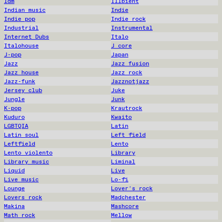
Idm
Illbient
Indian music
Indie
Indie pop
Indie rock
Industrial
Instrumental
Internet Dubs
Italo
Italohouse
J core
J-pop
Japan
Jazz
Jazz fusion
Jazz house
Jazz rock
Jazz-funk
Jazznotjazz
Jersey club
Juke
Jungle
Junk
K-pop
Krautrock
Kuduro
Kwaito
LGBTQIA
Latin
Latin soul
Left field
Leftfield
Lento
Lento violento
Library
Library music
Liminal
Liquid
Live
Live music
Lo-fi
Lounge
Lover's rock
Lovers rock
Madchester
Makina
Mashcore
Math rock
Mellow