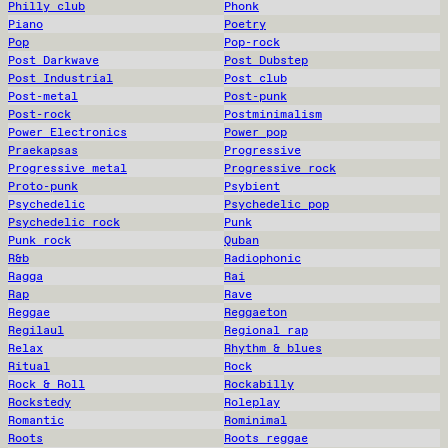
Philly club
Phonk
Piano
Poetry
Pop
Pop-rock
Post Darkwave
Post Dubstep
Post Industrial
Post club
Post-metal
Post-punk
Post-rock
Postminimalism
Power Electronics
Power pop
Praekapsas
Progressive
Progressive metal
Progressive rock
Proto-punk
Psybient
Psychedelic
Psychedelic pop
Psychedelic rock
Punk
Punk rock
Quban
R&b
Radiophonic
Ragga
Rai
Rap
Rave
Reggae
Reggaeton
Regilaul
Regional rap
Relax
Rhythm & blues
Ritual
Rock
Rock & Roll
Rockabilly
Rockstedy
Roleplay
Romantic
Rominimal
Roots
Roots reggae