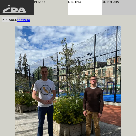
MENÜÜ
OTSING
JUTUTUBA
IDA
EPISOOD
ÖÖMAJA